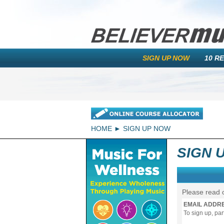
SIGN UP NOW
10 R
HOME
SIGN UP NOW
SIGN 
Please read 
EMAIL ADDR
To sign up, pa