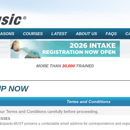
EASONS
COURSES
LATEST
ABOUT US
FAQS
C
MORE THAN
30,000
TRAINED
UP NOW
Terms and Conditions
our Terms and Conditions carefully before proceeding.
ESSES
rticipants MUST possess a contactable email address for correspondence and registr