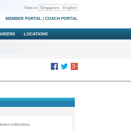
View in
Singapore - English
MEMBER PORTAL
|
COACH PORTAL
AREERS
LOCATIONS
ation notifications.