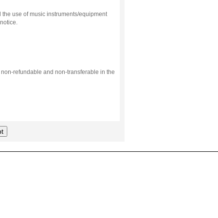
d the use of music instruments/equipment
notice.
s non-refundable and non-transferable in the
t
.