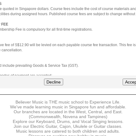
S
e quoted in Singapore dollars. Course fees include the cost of course materials an
cilities during assigned hours. Published course fees are subject to change without 
 FEE
ership Fee is compulsory for all first-time registrations.
ve fee of S$12.90 will be levied on each payable course fee transaction. This fee i
 cancellation.
ted include prevailing Goods & Service Tax (GST).
 modes of payment are accepted:
nt via Credit Card (VISA/MasterCard)
Decline
Accep
nter
Believer Music is THE music school to Experience Life.
ns are available for DBS/POSB/UOB Visa/Mastercard holders.
We've made learning music in Singapore fun and affordable.
Our branches are located in the West, Central, and East.
 must be made upon the submission of your registration, prior to your first lesson.
(Commonwealth, Novena and Tampines)
Explore our Keyboard, Drums, and Vocal Singing lessons.
Join our Electric Guitar, Cajon, Ukulele or Guitar classes.
 payment, Believer Music reserves the right to reject or terminate any registrations
Music lessons are catered to both children and adults.