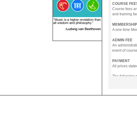
COURSE FEE
Course fees ar
and training fa
MEMBERSHIP
A one-time Memb
ADMIN FEE
An administrati
event of course
PAYMENT
All prices sta
The following
- Online Payme
- PayNow
- GrabPay
- Over the Cou
Instalment pla
Payment in full
Notwithstanding