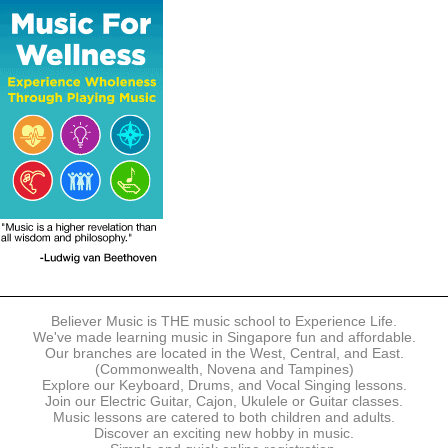
The following modes of payment are accepted:
- Online Payment via Credit Card (VISA/MasterCard)
- PayNow
- GrabPay
- Over the Counter
Instalment plans are available for DBS/POSB/UOB Visa/Mastercard
holders.
Payment in full must be made upon the submission of your
registration, prior to your first lesson.
Notwithstanding payment, Believer Music reserves the right to reject or
terminate any registrations.
REGISTRATION
Each online registration must be submitted to Believer Music in
accordance with the registration and term dates stipulated on the
website. Registration deadlines may be amended without prior notice
Believer Music is THE music school to Experience Life.
based on course availability and capacity.
We've made learning music in Singapore fun and affordable.
Our branches are located in the West, Central, and East.
By submitting a registration, you confirm that the details contained in
(Commonwealth, Novena and Tampines)
the submitted registration are correct in all aspects.
Explore our Keyboard, Drums, and Vocal Singing lessons.
Join our Electric Guitar, Cajon, Ukulele or Guitar classes.
Music lessons are catered to both children and adults.
The Management reserves the right, at any time, to limit, refuse or
Discover an exciting new hobby in music.
discontinue any registrations in full or in part, including but not limited