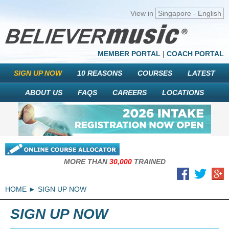
View in
Singapore - English
MEMBER PORTAL
|
COACH PORTAL
SIGN UP NOW
10 REASONS
COURSES
LATEST
ABOUT US
FAQS
CAREERS
LOCATIONS
MORE THAN
30,000
TRAINED
HOME
SIGN UP NOW
SIGN UP NOW