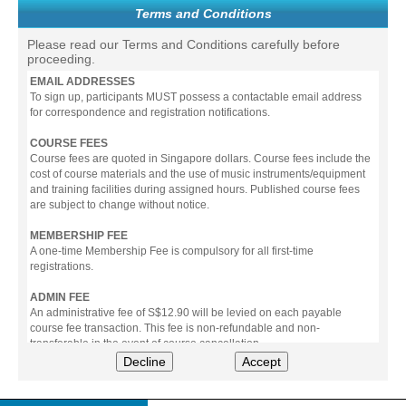
Terms and Conditions
Please read our Terms and Conditions carefully before
proceeding.
EMAIL ADDRESSES
To sign up, participants MUST possess a contactable email address
for correspondence and registration notifications.
COURSE FEES
Course fees are quoted in Singapore dollars. Course fees include the
cost of course materials and the use of music instruments/equipment
and training facilities during assigned hours. Published course fees
are subject to change without notice.
MEMBERSHIP FEE
A one-time Membership Fee is compulsory for all first-time
registrations.
ADMIN FEE
An administrative fee of S$12.90 will be levied on each payable
course fee transaction. This fee is non-refundable and non-
transferable in the event of course cancellation.
Decline
Accept
PAYMENT
All prices stated include prevailing Goods & Service Tax (GST).