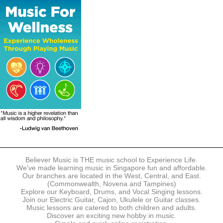
The following modes of payment are accepted:
- Online Payment via Credit Card (VISA/MasterCard)
- PayNow
- GrabPay
- Over the Counter
Instalment plans are available for DBS/POSB/UOB Visa/Mastercard
holders.
Payment in full must be made upon the submission of your
registration, prior to your first lesson.
Notwithstanding payment, Believer Music reserves the right to reject or
terminate any registrations.
REGISTRATION
Each online registration must be submitted to Believer Music in
accordance with the registration and term dates stipulated on the
website. Registration deadlines may be amended without prior notice
Believer Music is THE music school to Experience Life.
based on course availability and capacity.
We've made learning music in Singapore fun and affordable.
Our branches are located in the West, Central, and East.
By submitting a registration, you confirm that the details contained in
(Commonwealth, Novena and Tampines)
the submitted registration are correct in all aspects.
Explore our Keyboard, Drums, and Vocal Singing lessons.
Join our Electric Guitar, Cajon, Ukulele or Guitar classes.
Music lessons are catered to both children and adults.
The Management reserves the right, at any time, to limit, refuse or
Discover an exciting new hobby in music.
discontinue any registrations in full or in part, including but not limited