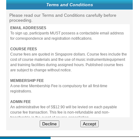
Terms and Conditions
Please read our Terms and Conditions carefully before
proceeding.
EMAIL ADDRESSES
To sign up, participants MUST possess a contactable email address
for correspondence and registration notifications.
COURSE FEES
Course fees are quoted in Singapore dollars. Course fees include the
cost of course materials and the use of music instruments/equipment
and training facilities during assigned hours. Published course fees
are subject to change without notice.
MEMBERSHIP FEE
A one-time Membership Fee is compulsory for all first-time
registrations.
ADMIN FEE
An administrative fee of S$12.90 will be levied on each payable
course fee transaction. This fee is non-refundable and non-
transferable in the event of course cancellation.
Decline
Accept
PAYMENT
All prices stated include prevailing Goods & Service Tax (GST).