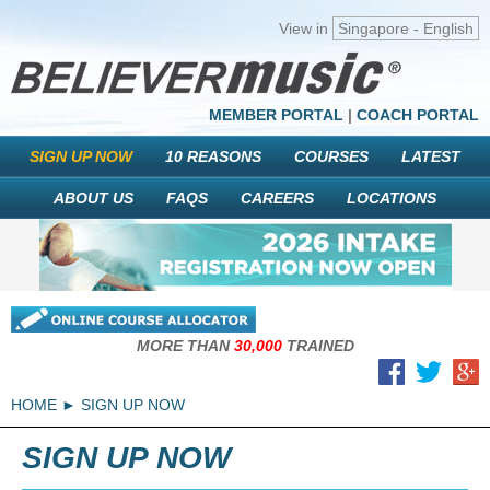
View in
Singapore - English
MEMBER PORTAL
|
COACH PORTAL
SIGN UP NOW
10 REASONS
COURSES
LATEST
ABOUT US
FAQS
CAREERS
LOCATIONS
MORE THAN
30,000
TRAINED
HOME
SIGN UP NOW
SIGN UP NOW