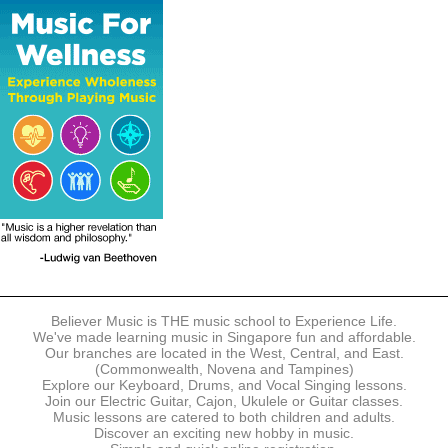
The following modes of payment are accepted:
- Online Payment via Credit Card (VISA/MasterCard)
- PayNow
- GrabPay
- Over the Counter
Instalment plans are available for DBS/POSB/UOB Visa/Mastercard
holders.
Payment in full must be made upon the submission of your
registration, prior to your first lesson.
Notwithstanding payment, Believer Music reserves the right to reject or
terminate any registrations.
REGISTRATION
Each online registration must be submitted to Believer Music in
accordance with the registration and term dates stipulated on the
website. Registration deadlines may be amended without prior notice
Believer Music is THE music school to Experience Life.
based on course availability and capacity.
We've made learning music in Singapore fun and affordable.
Our branches are located in the West, Central, and East.
By submitting a registration, you confirm that the details contained in
(Commonwealth, Novena and Tampines)
the submitted registration are correct in all aspects.
Explore our Keyboard, Drums, and Vocal Singing lessons.
Join our Electric Guitar, Cajon, Ukulele or Guitar classes.
Music lessons are catered to both children and adults.
The Management reserves the right, at any time, to limit, refuse or
Discover an exciting new hobby in music.
discontinue any registrations in full or in part, including but not limited