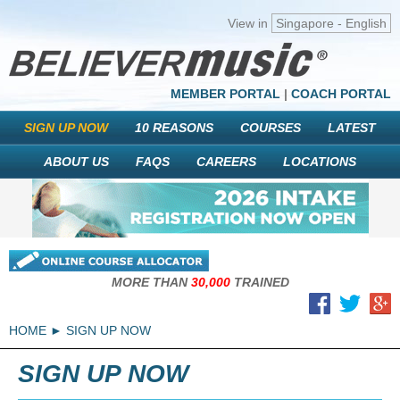
View in
Singapore - English
MEMBER PORTAL
|
COACH PORTAL
SIGN UP NOW
10 REASONS
COURSES
LATEST
ABOUT US
FAQS
CAREERS
LOCATIONS
MORE THAN
30,000
TRAINED
HOME
SIGN UP NOW
SIGN UP NOW