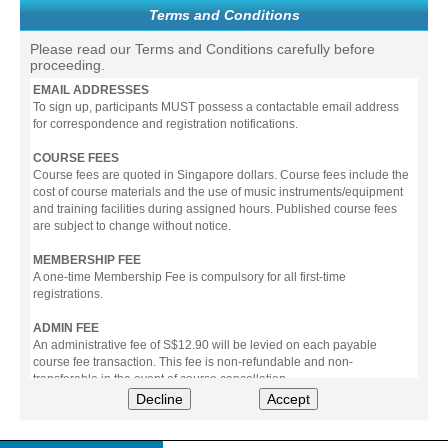
Terms and Conditions
Please read our Terms and Conditions carefully before
proceeding.
EMAIL ADDRESSES
To sign up, participants MUST possess a contactable email address
for correspondence and registration notifications.
COURSE FEES
Course fees are quoted in Singapore dollars. Course fees include the
cost of course materials and the use of music instruments/equipment
and training facilities during assigned hours. Published course fees
are subject to change without notice.
MEMBERSHIP FEE
A one-time Membership Fee is compulsory for all first-time
registrations.
ADMIN FEE
An administrative fee of S$12.90 will be levied on each payable
course fee transaction. This fee is non-refundable and non-
transferable in the event of course cancellation.
Decline
Accept
PAYMENT
All prices stated include prevailing Goods & Service Tax (GST).