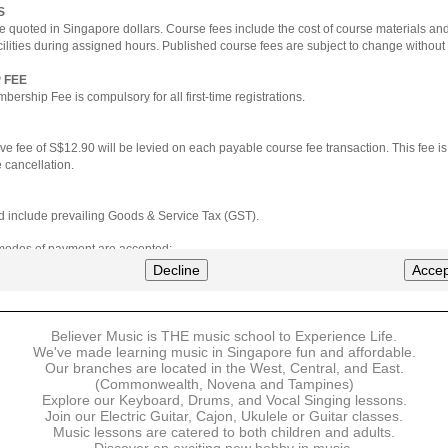
S
e quoted in Singapore dollars. Course fees include the cost of course materials an
cilities during assigned hours. Published course fees are subject to change without 
 FEE
ership Fee is compulsory for all first-time registrations.
ve fee of S$12.90 will be levied on each payable course fee transaction. This fee i
 cancellation.
ted include prevailing Goods & Service Tax (GST).
 modes of payment are accepted:
nt via Credit Card (VISA/MasterCard)
Decline
Accep
nter
Believer Music is THE music school to Experience Life.
ns are available for DBS/POSB/UOB Visa/Mastercard holders.
We've made learning music in Singapore fun and affordable.
Our branches are located in the West, Central, and East.
 must be made upon the submission of your registration, prior to your first lesson.
(Commonwealth, Novena and Tampines)
Explore our Keyboard, Drums, and Vocal Singing lessons.
Join our Electric Guitar, Cajon, Ukulele or Guitar classes.
 payment, Believer Music reserves the right to reject or terminate any registrations
Music lessons are catered to both children and adults.