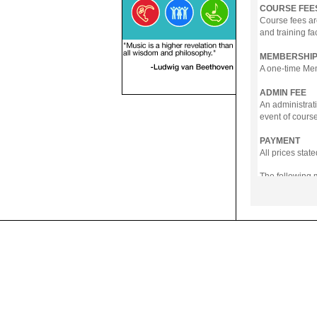
COURSE FEE
Course fees ar
and training fa
MEMBERSHIP
A one-time Memb
ADMIN FEE
An administrati
event of course
PAYMENT
All prices sta
The following
- Online Payme
- PayNow
- GrabPay
- Over the Cou
Instalment pla
Payment in full
Notwithstanding