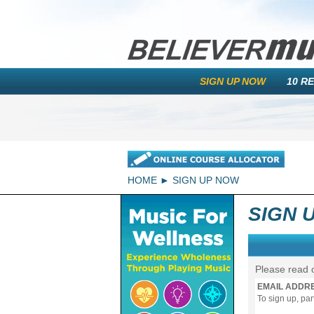
SIGN UP NOW
10 R
HOME
SIGN UP NOW
SIGN 
Please read 
EMAIL ADDR
To sign up, pa