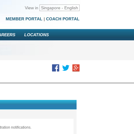
View in
Singapore - English
MEMBER PORTAL
|
COACH PORTAL
AREERS
LOCATIONS
ation notifications.