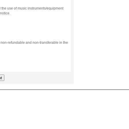
d the use of music instruments/equipment
notice.
s non-refundable and non-transferable in the
t
.