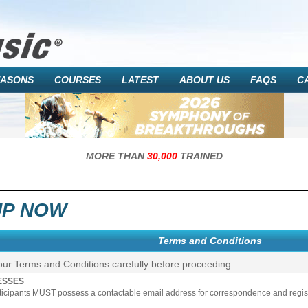
EASONS
COURSES
LATEST
ABOUT US
FAQS
C
MORE THAN
30,000
TRAINED
UP NOW
Terms and Conditions
our Terms and Conditions carefully before proceeding.
ESSES
rticipants MUST possess a contactable email address for correspondence and registr