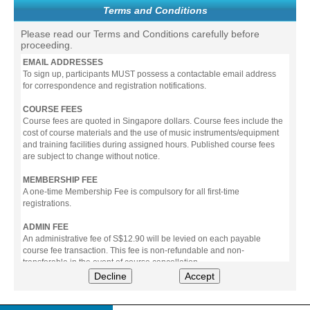
Terms and Conditions
Please read our Terms and Conditions carefully before
proceeding.
EMAIL ADDRESSES
To sign up, participants MUST possess a contactable email address
for correspondence and registration notifications.
COURSE FEES
Course fees are quoted in Singapore dollars. Course fees include the
cost of course materials and the use of music instruments/equipment
and training facilities during assigned hours. Published course fees
are subject to change without notice.
MEMBERSHIP FEE
A one-time Membership Fee is compulsory for all first-time
registrations.
ADMIN FEE
An administrative fee of S$12.90 will be levied on each payable
course fee transaction. This fee is non-refundable and non-
transferable in the event of course cancellation.
Decline
Accept
PAYMENT
All prices stated include prevailing Goods & Service Tax (GST).