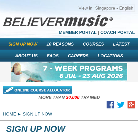
View in
Singapore - English
MEMBER PORTAL
|
COACH PORTAL
SIGN UP NOW
10 REASONS
COURSES
LATEST
ABOUT US
FAQS
CAREERS
LOCATIONS
MORE THAN
30,000
TRAINED
HOME
SIGN UP NOW
SIGN UP NOW