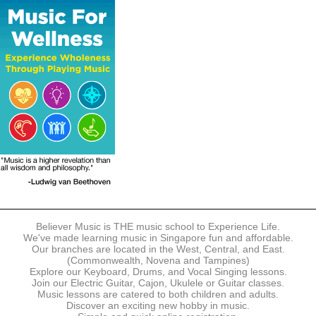
The following modes of payment are accepted:
- Online Payment via Credit Card (VISA/MasterCard)
- PayNow
- GrabPay
- Over the Counter
Instalment plans are available for DBS/POSB/UOB Visa/Mastercard
holders.
Payment in full must be made upon the submission of your
registration, prior to your first lesson.
Notwithstanding payment, Believer Music reserves the right to reject or
terminate any registrations.
REGISTRATION
Each online registration must be submitted to Believer Music in
accordance with the registration and term dates stipulated on the
website. Registration deadlines may be amended without prior notice
Believer Music is THE music school to Experience Life.
based on course availability and capacity.
We've made learning music in Singapore fun and affordable.
Our branches are located in the West, Central, and East.
By submitting a registration, you confirm that the details contained in
(Commonwealth, Novena and Tampines)
the submitted registration are correct in all aspects.
Explore our Keyboard, Drums, and Vocal Singing lessons.
Join our Electric Guitar, Cajon, Ukulele or Guitar classes.
Music lessons are catered to both children and adults.
The Management reserves the right, at any time, to limit, refuse or
Discover an exciting new hobby in music.
discontinue any registrations in full or in part, including but not limited