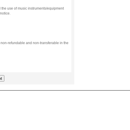
d the use of music instruments/equipment
notice.
s non-refundable and non-transferable in the
t
.