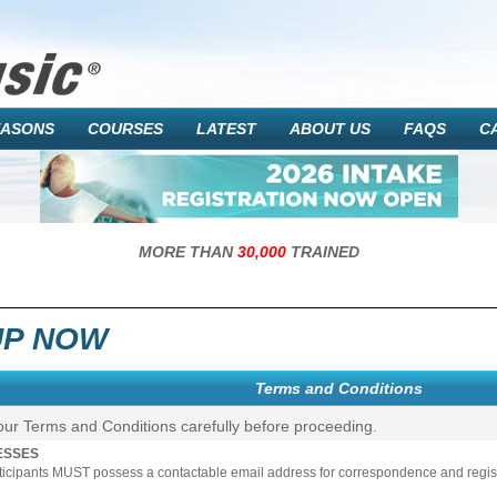
EASONS
COURSES
LATEST
ABOUT US
FAQS
C
MORE THAN
30,000
TRAINED
UP NOW
Terms and Conditions
our Terms and Conditions carefully before proceeding.
ESSES
rticipants MUST possess a contactable email address for correspondence and registr