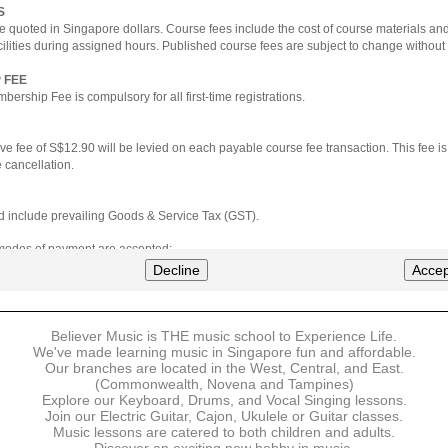
S
e quoted in Singapore dollars. Course fees include the cost of course materials an
cilities during assigned hours. Published course fees are subject to change without 
 FEE
ership Fee is compulsory for all first-time registrations.
ve fee of S$12.90 will be levied on each payable course fee transaction. This fee i
 cancellation.
ted include prevailing Goods & Service Tax (GST).
 modes of payment are accepted:
nt via Credit Card (VISA/MasterCard)
Decline
Accep
nter
Believer Music is THE music school to Experience Life.
ns are available for DBS/POSB/UOB Visa/Mastercard holders.
We've made learning music in Singapore fun and affordable.
Our branches are located in the West, Central, and East.
 must be made upon the submission of your registration, prior to your first lesson.
(Commonwealth, Novena and Tampines)
Explore our Keyboard, Drums, and Vocal Singing lessons.
Join our Electric Guitar, Cajon, Ukulele or Guitar classes.
 payment, Believer Music reserves the right to reject or terminate any registrations
Music lessons are catered to both children and adults.