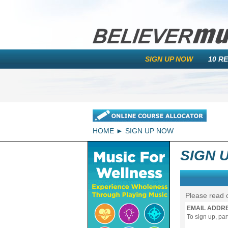
SIGN UP NOW
10 R
HOME
SIGN UP NOW
SIGN 
Please read 
EMAIL ADDR
To sign up, pa