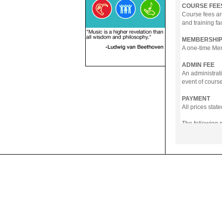
COURSE FEE
Course fees ar
and training fa
MEMBERSHIP
A one-time Memb
ADMIN FEE
An administrati
event of course
PAYMENT
All prices sta
The following
- Online Payme
- PayNow
- GrabPay
- Over the Cou
Instalment pla
Payment in full
Notwithstanding