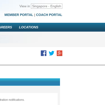
View in
Singapore - English
MEMBER PORTAL
|
COACH PORTAL
AREERS
LOCATIONS
ation notifications.