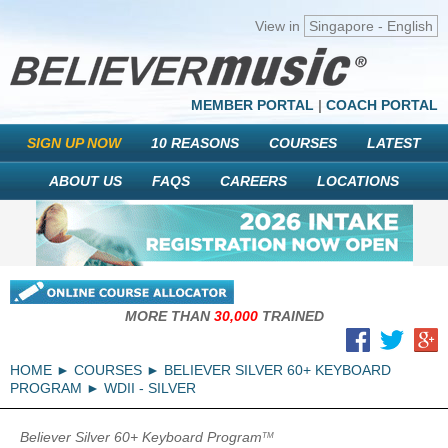
View in
Singapore - English
MEMBER PORTAL
|
COACH PORTAL
SIGN UP NOW
10 REASONS
COURSES
LATEST
ABOUT US
FAQS
CAREERS
LOCATIONS
MORE THAN
30,000
TRAINED
HOME
COURSES
BELIEVER SILVER 60+ KEYBOARD
PROGRAM
WDII - SILVER
Believer Silver 60+ Keyboard Program
TM