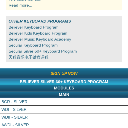
Read more...
OTHER KEYBOARD PROGRAMS
Believer Keyboard Program
Believer Kids Keyboard Program
Believer Music Keyboard Academy
Secular Keyboard Program
Secular Silver 60+ Keyboard Program
天程音乐电子键盘课程
SIGN UP NOW
BELIEVER SILVER 60+ KEYBOARD PROGRAM
MODULES
MAIN
BGR - SILVER
WDI - SILVER
WDII - SILVER
AWDI - SILVER