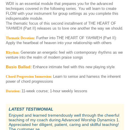
WDII is an essential module that prepares you for the advanced
techniques covered in the following series. You will learn to create
FLOW with your instrument for group settings as you complete this
indispensable module.
The thematic focus of this second installment of THE HEART OF
YAHWEH (Part II) releases us to love one another the way we should.
Further into THE HEART OF YAHWEH (Part II):
Thematic Devotion:
Apply the heartbeat of heaven into your relationship with others
Generate an energetic feel with contemporary rhythms as we
Rhythm:
venture into the realm of modern praise songs
Basic Ballad:
Enhance intimate feel with this new playing style
Learn to sense and harness the inherent
Chord Progression Immersion:
power of chord progressions
11-week course; 1-hour weekly lessons
Duration:
LATEST TESTIMONIAL
Enjoyed and learned tremendously well through the cheerful
teaching of my coach during Advanced Worship Dynamics 1.
Appreciated her diligent, patient, caring and skillful teaching!
The customer se...