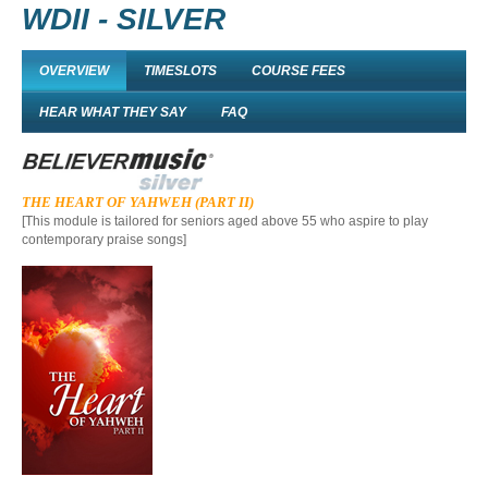
WDII - SILVER
OVERVIEW
TIMESLOTS
COURSE FEES
HEAR WHAT THEY SAY
FAQ
THE HEART OF YAHWEH (PART II)
[This module is tailored for
seniors aged above 55 who
aspi
re
to play
contemporary praise songs]