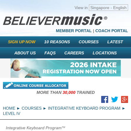
View in
Singapore - English
MEMBER PORTAL
|
COACH PORTAL
SIGN UP NOW
10 REASONS
COURSES
LATEST
ABOUT US
FAQS
CAREERS
LOCATIONS
MORE THAN
30,000
TRAINED
HOME
COURSES
INTEGRATIVE KEYBOARD PROGRAM
LEVEL IV
Integrative Keyboard Program
TM