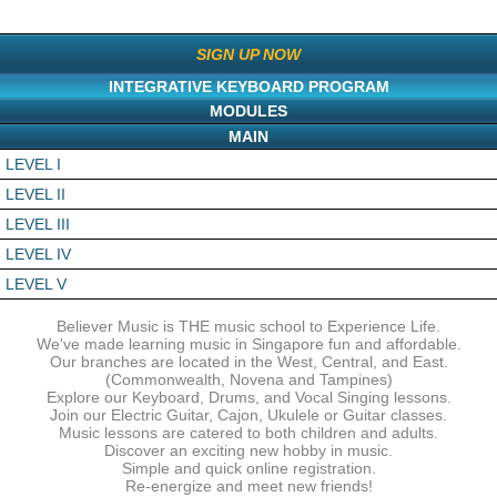
SIGN UP NOW
INTEGRATIVE KEYBOARD PROGRAM
MODULES
MAIN
LEVEL I
LEVEL II
LEVEL III
LEVEL IV
LEVEL V
Believer Music is THE music school to Experience Life.
We've made learning music in Singapore fun and affordable.
Our branches are located in the West, Central, and East.
(Commonwealth, Novena and Tampines)
Explore our Keyboard, Drums, and Vocal Singing lessons.
Join our Electric Guitar, Cajon, Ukulele or Guitar classes.
Music lessons are catered to both children and adults.
Discover an exciting new hobby in music.
Simple and quick online registration.
Re-energize and meet new friends!