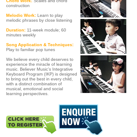
Chord Work:
Scales and chord
construction
Melodic Work:
Learn to play
melodic phrases by close listening
Duration:
11-week module; 60
minutes weekly
Song Application & Techniques:
Play to familiar pop tunes
We believe every child deserves to
experience the miracle of learning
music. Believer Music’s Integrative
Keyboard Program (IKP) is designed
to bring out the best in every child,
with a distinct combination of
musical, emotional and social
learning perspectives.