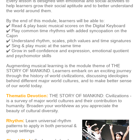
Every lesson is designed with emotional and social activities to
help learners grow their social aptitude and to better understand
the world around them.
By the end of this module, learners will be able to:
✔️ Read & play basic musical scores on the Digital Keyboard
✔️ Play common time rhythms with added syncopation on the
Cajon
✔️ Understand rhythm, scales, pitch values and time signatures
✔️ Sing & play music at the same time
✔️ Grow in self-confidence and expression, emotional quotient
and psychomotor skills
Augmenting musical learning is the module theme of THE
STORY OF MANKIND. Learners embark on an exciting journey
through the history of world civilizations, discussing ideologies
behind different major world cultures, and to make better sense
of our world today.
Thematic Devotion:
THE STORY OF MANKIND: Civilizations -
is a survey of major world cultures and their contribution to
humanity. Broaden your worldview as you appreciate the
beauty of cultural diversity.
Rhythm:
Learn universal rhythm
patterns to apply in both personal &
group settings