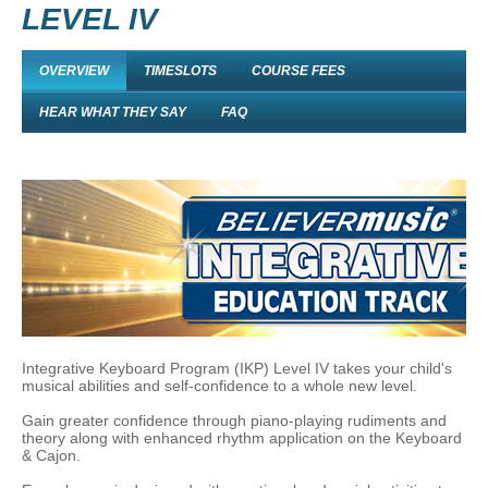
LEVEL IV
OVERVIEW
TIMESLOTS
COURSE FEES
HEAR WHAT THEY SAY
FAQ
Integrative Keyboard Program (IKP) Level IV takes your child's
musical abilities and self-confidence to a whole new level.
Gain greater confidence through piano-playing rudiments and
theory along with enhanced rhythm application on the Keyboard
& Cajon.