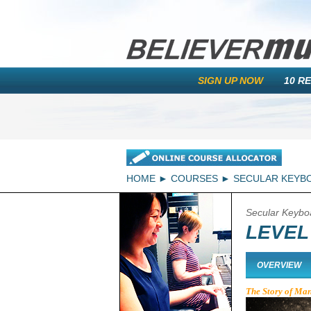
SIGN UP NOW
10 R
HOME
COURSES
SECULAR KEYB
Secular Keybo
LEVEL 
OVERVIEW
The Story of Ma