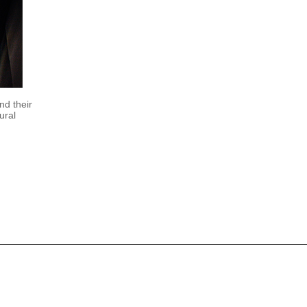
nd their
ural