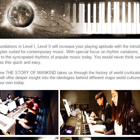
ndations in Level I, Level II will increase your playing aptitude with the introd
yles suited for contemporary music. With special focus on rhythm variations,
 to the syncopated rhythms of popular music today. You would never think so
was this quick and easy.
me THE STORY OF MANKIND takes us through the history of world civilizati
ll offer deeper insight into the ideologies behind different major world culture
ur own today.