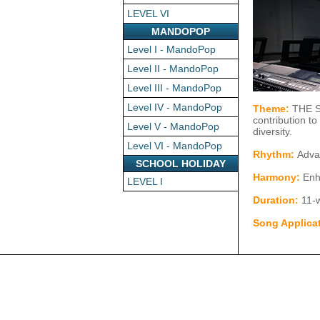
LEVEL VI
MANDOPOP
Level I - MandoPop
Level II - MandoPop
Level III - MandoPop
Level IV - MandoPop
Theme:
THE ST
contribution t
Level V - MandoPop
diversity.
Level VI - MandoPop
Rhythm:
Advan
SCHOOL HOLIDAY
Harmony:
Enh
LEVEL I
Duration:
11-w
Song Applica