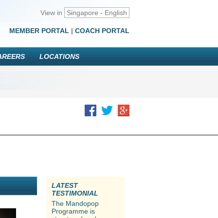
View in
Singapore - English
MEMBER PORTAL
|
COACH PORTAL
AREERS
LOCATIONS
LATEST
TESTIMONIAL
The Mandopop
Programme is