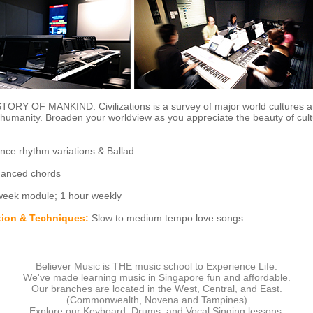
ORY OF MANKIND: Civilizations is a survey of major world cultures a
o humanity. Broaden your worldview as you appreciate the beauty of cult
ce rhythm variations & Ballad
anced chords
eek module; 1 hour weekly
tion & Techniques:
Slow to medium tempo love songs
Believer Music is THE music school to Experience Life.
We've made learning music in Singapore fun and affordable.
Our branches are located in the West, Central, and East.
(Commonwealth, Novena and Tampines)
Explore our Keyboard, Drums, and Vocal Singing lessons.