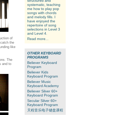
structured and
systematic, teaching
me how to play pop
songs with chords
and melody fills. I
have enjoyed the
repertoire of song
selections in Level 3
and Level 4.
uction of
Read more...
 catch the
unding like
OTHER KEYBOARD
PROGRAMS
ons. The
Believer Keyboard
s and to
Program
Believer Kids
Keyboard Program
Believer Music
Keyboard Academy
Believer Silver 60+
Keyboard Program
Secular Silver 60+
Keyboard Program
天程音乐电子键盘课程