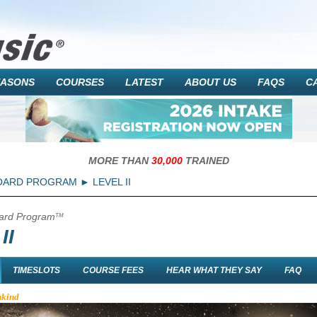
EASONS
COURSES
LATEST
ABOUT US
FAQS
C
MORE THAN
30,000
TRAINED
OARD PROGRAM
LEVEL II
ard Program
TM
II
TIMESLOTS
COURSE FEES
HEAR WHAT THEY SAY
FAQ
nkind