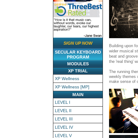
SIGN UP NOW
Building upon fou
wider musical st
SECULAR KEYBOARD
beat and groove
PROGRAM
the 'real thing' 
MODULES
XP TRIAL
The running the
weekly themes wi
XP Wellness
make sense of o
XP Wellness [MP]
MAIN
LEVEL I
LEVEL II
LEVEL III
LEVEL IV
LEVEL V