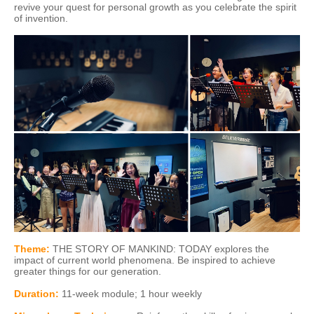
revive your quest for personal growth as you celebrate the spirit
of invention.
Theme:
THE STORY OF MANKIND: TODAY explores the
impact of current world phenomena. Be inspired to achieve
greater things for our generation.
Duration
:
11-week module; 1 hour weekly