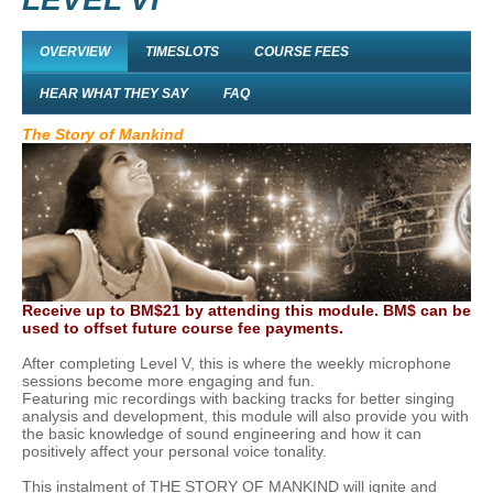
OVERVIEW
TIMESLOTS
COURSE FEES
HEAR WHAT THEY SAY
FAQ
The Story of Mankind
Receive up to BM$21 by attending this module. BM$ can be
used to offset future course fee payments.
After completing Level V, this is where the weekly microphone
sessions become more engaging and fun.
Featuring mic recordings with backing tracks for better singing
analysis and development, this module will also provide you with
the basic knowledge of sound engineering and how it can
positively affect your personal voice tonality.
This instalment of THE STORY OF MANKIND will ignite and