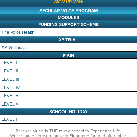
SIGN UP NOW
SECULAR VOICE PROGRAM
MODULES
FUNDING SUPPORT SCHEME
The Voice Health
XP TRIAL
XP Wellness
MAIN
LEVEL I
LEVEL II
LEVEL III
LEVEL IV
LEVEL V
LEVEL VI
SCHOOL HOLIDAY
LEVEL I
Believer Music is THE music school to Experience Life.
We've made learning music in Singapore fun and affordable.