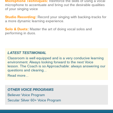
Microphone Techniques:
Reinforce the skills of using a vocal
microphone to accentuate and bring out the desirable qualities
of your singing voice
Studio Recording:
Record your singing with backing-tracks for
a more dynamic learning experience.
Solo & Duets:
Master the art of doing vocal solos and
performing in duos.
LATEST TESTIMONIAL
Classroom is well equipped and is a very conducive learning
environment. Always looking forward to the next Voice
lesson. The Coach is so Approachable: always answering our
questions and clearing...
Read more...
OTHER VOICE PROGRAMS
Believer Voice Program
Secular Silver 60+ Voice Program