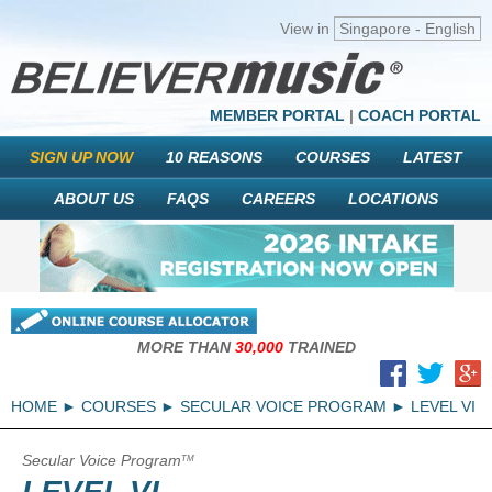
View in
Singapore - English
MEMBER PORTAL
|
COACH PORTAL
SIGN UP NOW
10 REASONS
COURSES
LATEST
ABOUT US
FAQS
CAREERS
LOCATIONS
MORE THAN
30,000
TRAINED
HOME
COURSES
SECULAR VOICE PROGRAM
LEVEL VI
Secular Voice Program
TM
LEVEL VI