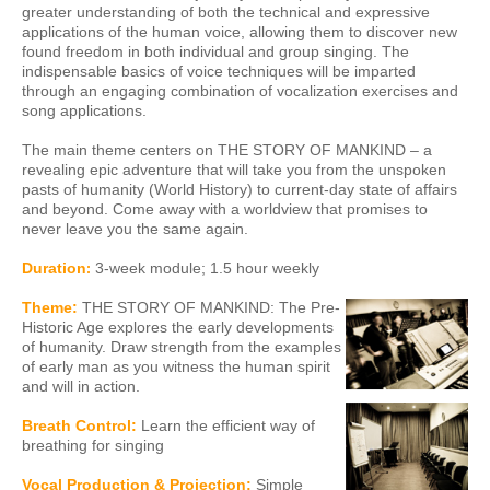
greater understanding of both the technical and expressive
applications of the human voice, allowing them to discover new
found freedom in both individual and group singing. The
indispensable basics of voice techniques will be imparted
through an engaging combination of vocalization exercises and
song applications.
The main theme centers on THE STORY OF MANKIND – a
revealing epic adventure that will take you from the unspoken
pasts of humanity (World History) to current-day state of affairs
and beyond. Come away with a worldview that promises to
never leave you the same again.
Duration
3
-week module; 1.5 hour weekly
:
Theme:
THE STORY OF MANKIND:
The Pre-
Historic Age explores the early developments
of humanity. Draw strength from the examples
of early man as you witness the human spirit
and will in action.
Breath Control:
Learn the efficient way of
breathing for singing
Vocal Production & Projection:
Simple