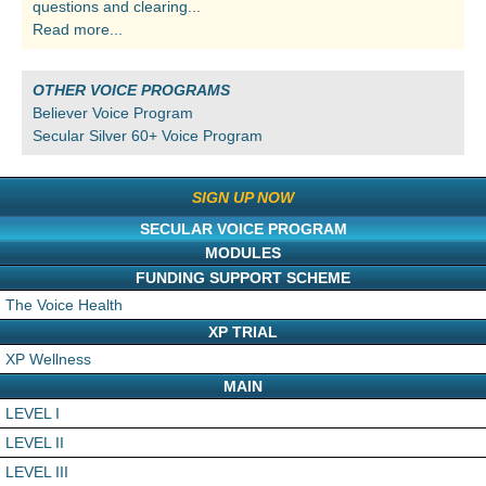
questions and clearing...
Read more...
OTHER VOICE PROGRAMS
Believer Voice Program
Secular Silver 60+ Voice Program
SIGN UP NOW
SECULAR VOICE PROGRAM
MODULES
FUNDING SUPPORT SCHEME
The Voice Health
XP TRIAL
XP Wellness
MAIN
LEVEL I
LEVEL II
LEVEL III