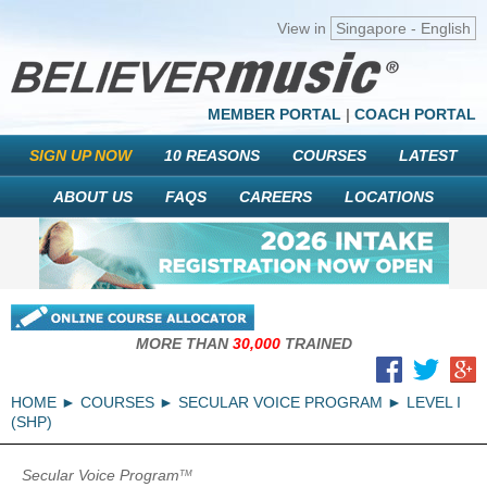
View in
Singapore - English
MEMBER PORTAL
|
COACH PORTAL
SIGN UP NOW
10 REASONS
COURSES
LATEST
ABOUT US
FAQS
CAREERS
LOCATIONS
MORE THAN
30,000
TRAINED
HOME
COURSES
SECULAR VOICE PROGRAM
LEVEL I
(SHP)
Secular Voice Program
TM