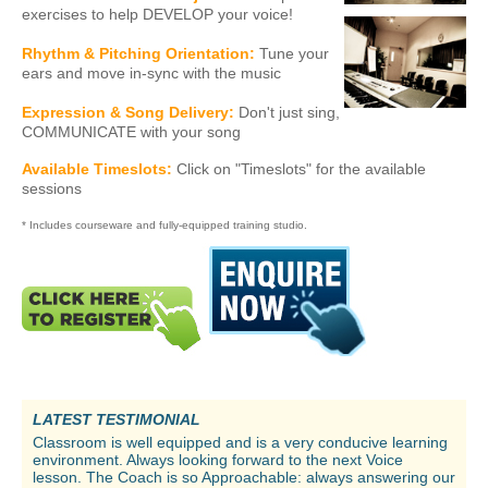
exercises to help DEVELOP your voice!
Rhythm & Pitching Orientation:
Tune your
ears and move in-sync with the music
Expression & Song Delivery:
Don't just sing,
COMMUNICATE with your song
Available Timeslots:
Click on "Timeslots" for the available
sessions
* Includes courseware and fully-equipped training studio.
LATEST TESTIMONIAL
Classroom is well equipped and is a very conducive learning
environment. Always looking forward to the next Voice
lesson. The Coach is so Approachable: always answering our