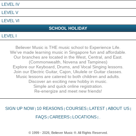
LEVEL IV
LEVEL V
LEVEL VI
SCHOOL HOLIDAY
LEVEL I
Believer Music is THE music school to Experience Life.
We've made learning music in Singapore fun and affordable.
Our branches are located in the West, Central, and East.
(Commonwealth, Novena and Tampines)
Explore our Keyboard, Drums, and Vocal Singing lessons.
Join our Electric Guitar, Cajon, Ukulele or Guitar classes.
Music lessons are catered to both children and adults.
Discover an exciting new hobby in music.
Simple and quick online registration.
Re-energize and meet new friends!
SIGN UP NOW
10 REASONS
COURSES
LATEST
ABOUT US
|
|
|
|
|
FAQS
CAREERS
LOCATIONS
.
|
|
|
© 1999 - 2026, Believer Music ®. All Rights Reserved.