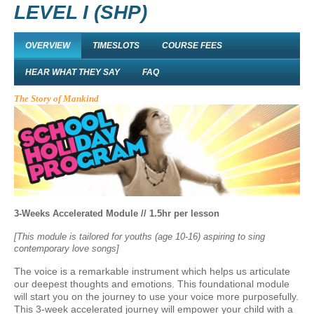
LEVEL I (SHP)
OVERVIEW
TIMESLOTS
COURSE FEES
HEAR WHAT THEY SAY
FAQ
The Story of Mankind
3-Weeks Accelerated Module // 1.5hr per lesson
[This module is tailored for youths (age 10-16) aspiring to sing
contemporary love songs]
The voice is a remarkable instrument which helps us articulate
our deepest thoughts and emotions. This foundational module
will start you on the journey to use your voice more purposefully.
This 3-week accelerated journey will empower your child with a