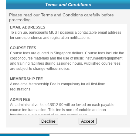
Terms and Conditions
Please read our Terms and Conditions carefully before
proceeding.
EMAIL ADDRESSES
To sign up, participants MUST possess a contactable email address
for correspondence and registration notifications.
COURSE FEES
Course fees are quoted in Singapore dollars. Course fees include the
cost of course materials and the use of music instruments/equipment
and training facilities during assigned hours. Published course fees
are subject to change without notice.
MEMBERSHIP FEE
A one-time Membership Fee is compulsory for all first-time
registrations.
ADMIN FEE
An administrative fee of S$12.90 will be levied on each payable
course fee transaction. This fee is non-refundable and non-
transferable in the event of course cancellation.
Decline
Accept
PAYMENT
All prices stated include prevailing Goods & Service Tax (GST).