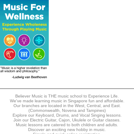
The following modes of payment are accepted:
- Online Payment via Credit Card (VISA/MasterCard)
- PayNow
- GrabPay
- Over the Counter
Instalment plans are available for DBS/POSB/UOB Visa/Mastercard
holders.
Payment in full must be made upon the submission of your
registration, prior to your first lesson.
Notwithstanding payment, Believer Music reserves the right to reject or
terminate any registrations.
REGISTRATION
Each online registration must be submitted to Believer Music in
accordance with the registration and term dates stipulated on the
website. Registration deadlines may be amended without prior notice
Believer Music is THE music school to Experience Life.
based on course availability and capacity.
We've made learning music in Singapore fun and affordable.
Our branches are located in the West, Central, and East.
By submitting a registration, you confirm that the details contained in
(Commonwealth, Novena and Tampines)
the submitted registration are correct in all aspects.
Explore our Keyboard, Drums, and Vocal Singing lessons.
Join our Electric Guitar, Cajon, Ukulele or Guitar classes.
Music lessons are catered to both children and adults.
The Management reserves the right, at any time, to limit, refuse or
Discover an exciting new hobby in music.
discontinue any registrations in full or in part, including but not limited