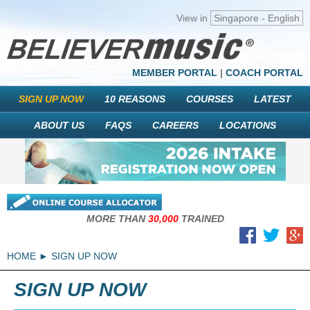
View in
Singapore - English
MEMBER PORTAL
|
COACH PORTAL
SIGN UP NOW
10 REASONS
COURSES
LATEST
ABOUT US
FAQS
CAREERS
LOCATIONS
MORE THAN
30,000
TRAINED
HOME
SIGN UP NOW
SIGN UP NOW