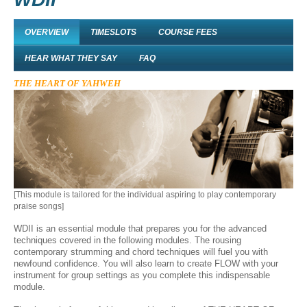
OVERVIEW
TIMESLOTS
COURSE FEES
HEAR WHAT THEY SAY
FAQ
THE HEART OF YAHWEH
[This module is tailored for the individual aspiring to play contemporary
praise songs]
WDII is an essential module that prepares you for the advanced
techniques covered in the following modules. The rousing
contemporary strumming and chord techniques will fuel you with
newfound confidence. You will also learn to create FLOW with your
instrument for group settings as you complete this indispensable
module.