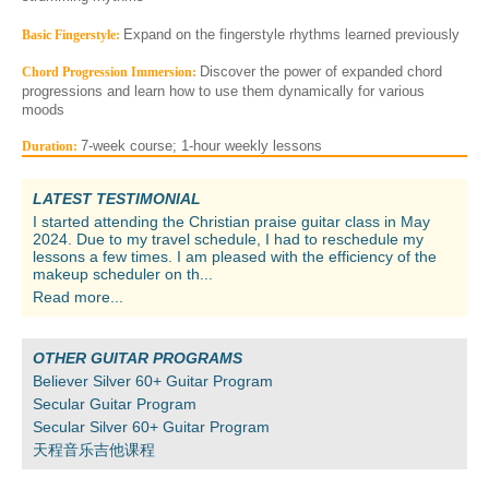
Expand on the fingerstyle rhythms learned previously
Basic Fingerstyle:
Discover the power of expanded chord
Chord Progression Immersion:
progressions and learn how to use them dynamically for various
moods
7-week course; 1-hour weekly lessons
Duration:
LATEST TESTIMONIAL
I started attending the Christian praise guitar class in May
2024. Due to my travel schedule, I had to reschedule my
lessons a few times. I am pleased with the efficiency of the
makeup scheduler on th...
Read more...
OTHER GUITAR PROGRAMS
Believer Silver 60+ Guitar Program
Secular Guitar Program
Secular Silver 60+ Guitar Program
天程音乐吉他课程