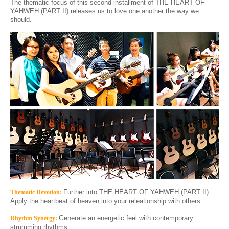
The thematic focus of this second installment of THE HEART OF
YAHWEH
(PART II)
releases us to love one another the way we
should.
Further into THE HEART OF YAHWEH
(PART I
I
)
:
Thematic Devotion:
Apply the heartbeat of heaven into your releationship with others
Generate an energetic feel with contemporary
Rhythm Synergy:
strumming rhythms