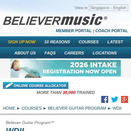
View in
Singapore - English
MEMBER PORTAL
|
COACH PORTAL
SIGN UP NOW
10 REASONS
COURSES
LATEST
ABOUT US
FAQS
CAREERS
LOCATIONS
MORE THAN
30,000
TRAINED
HOME
COURSES
BELIEVER GUITAR PROGRAM
WDII
Believer Guitar Program
TM
WDII