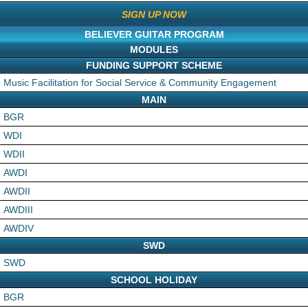
SIGN UP NOW
BELIEVER GUITAR PROGRAM
MODULES
FUNDING SUPPORT SCHEME
Music Facilitation for Social Service & Community Engagement
MAIN
BGR
WDI
WDII
AWDI
AWDII
AWDIII
AWDIV
SWD
SWD
SCHOOL HOLIDAY
BGR