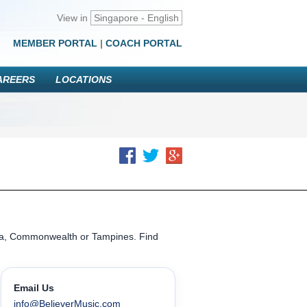
View in
Singapore - English
MEMBER PORTAL
|
COACH PORTAL
AREERS
LOCATIONS
ena, Commonwealth or Tampines. Find
Email Us
info@BelieverMusic.com