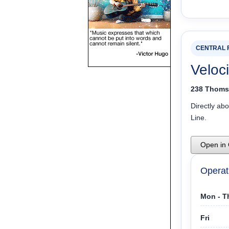
CENTRAL 
Veloc
238 Thoms
Directly ab
Line.
Open in
Operat
Mon - T
Fri