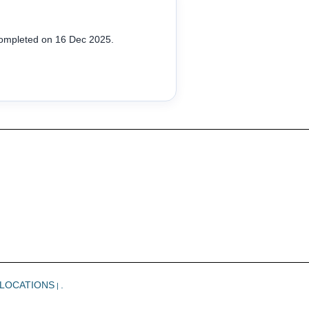
completed on 16 Dec 2025.
LOCATIONS
.
|