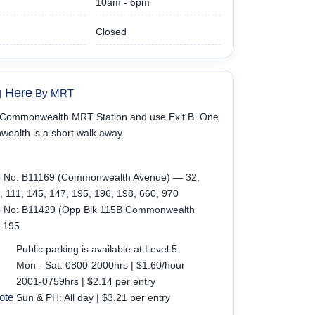
10am - 6pm
Closed
g Here
By MRT
t Commonwealth MRT Station and use Exit B. One
alth is a short walk away.
p No: B11169 (Commonwealth Avenue) — 32,
, 111, 145, 147, 195, 196, 198, 660, 970
p No: B11429 (Opp Blk 115B Commonwealth
 195
Public parking is available at Level 5.
Mon - Sat: 0800-2000hrs | $1.60/hour
2001-0759hrs | $2.14 per entry
ote
Sun & PH: All day | $3.21 per entry