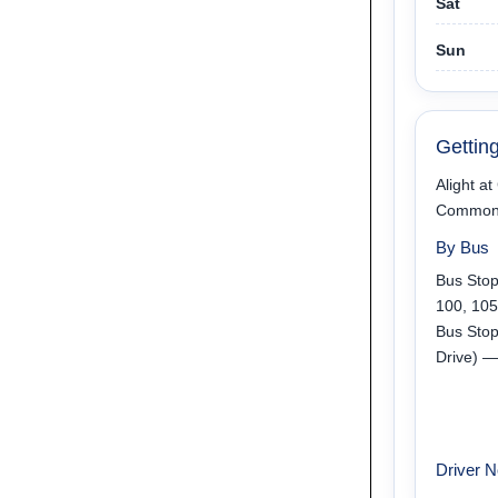
Sat
Sun
Gettin
Alight a
Commonwe
By Bus
Bus Sto
100, 105
Bus Sto
Drive) —
Driver N