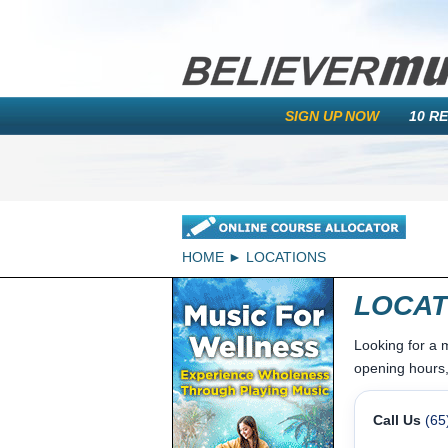
SIGN UP NOW
10 R
HOME
LOCATIONS
LOCAT
Looking for a 
opening hours,
Call Us
(65