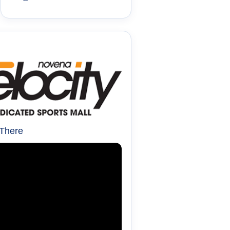
 There