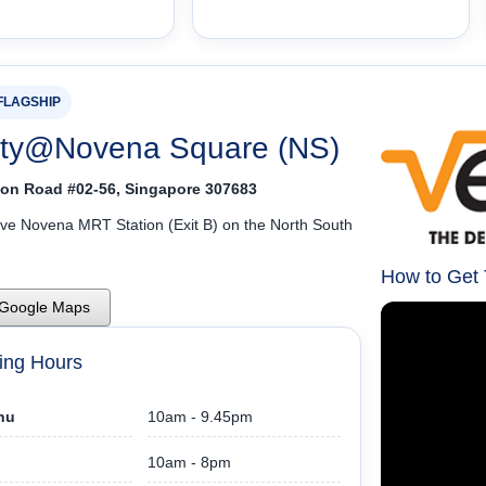
FLAGSHIP
ity@Novena Square (NS)
on Road #02-56, Singapore 307683
ove Novena MRT Station (Exit B) on the North South
How to Get
 Google Maps
ing Hours
hu
10am - 9.45pm
10am - 8pm