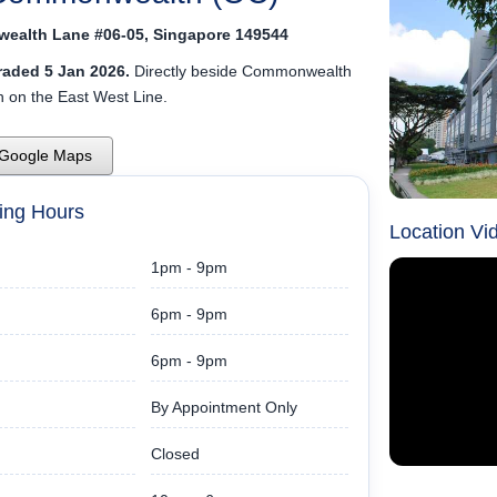
ealth Lane #06-05, Singapore 149544
aded 5 Jan 2026.
Directly beside Commonwealth
 on the East West Line.
 Google Maps
ing Hours
Location Vi
1pm - 9pm
6pm - 9pm
6pm - 9pm
By Appointment Only
Closed