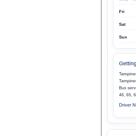
Fri
Sat
Sun
Gettin
Tampines
Tampine
Bus servi
46, 65, 
Driver N