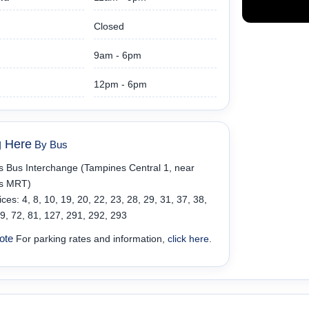
Closed
9am - 6pm
12pm - 6pm
g Here
By Bus
 Bus Interchange (Tampines Central 1, near
s MRT)
ces: 4, 8, 10, 19, 20, 22, 23, 28, 29, 31, 37, 38,
69, 72, 81, 127, 291, 292, 293
ote
For parking rates and information,
click here
.