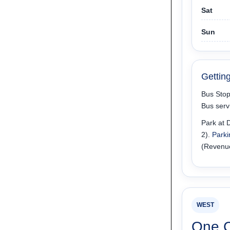
Sat
Sun
Gettin
Bus Stop
Bus serv
Park at D
2).
Parki
(Revenu
WEST
One 