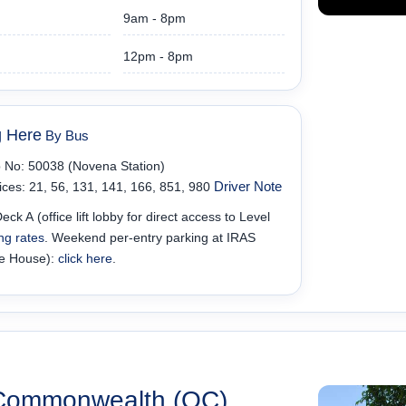
9am - 8pm
12pm - 8pm
g Here
By Bus
 No: 50038 (Novena Station)
Driver Note
ices: 21, 56, 131, 141, 166, 851, 980
eck A (office lift lobby for direct access to Level
ng rates
. Weekend per-entry parking at IRAS
e House):
click here
.
Commonwealth (OC)