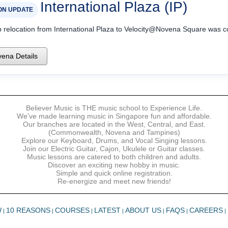
International Plaza (IP)
ON UPDATE
p relocation from International Plaza to Velocity@Novena Square was 
ena Details
Believer Music is THE music school to Experience Life.
We've made learning music in Singapore fun and affordable.
Our branches are located in the West, Central, and East.
(Commonwealth, Novena and Tampines)
Explore our Keyboard, Drums, and Vocal Singing lessons.
Join our Electric Guitar, Cajon, Ukulele or Guitar classes.
Music lessons are catered to both children and adults.
Discover an exciting new hobby in music.
Simple and quick online registration.
Re-energize and meet new friends!
W
10 REASONS
COURSES
LATEST
ABOUT US
FAQS
CAREERS
|
|
|
|
|
|
|