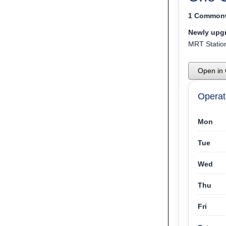
1 Commonw
Newly upgr
MRT Station
Open in
Operat
Mon
Tue
Wed
Thu
Fri