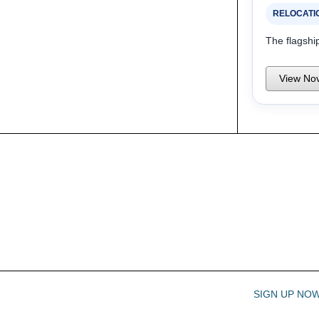
RELOCATI
The flagshi
View Nov
SIGN UP NO