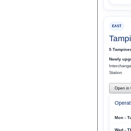
EAST
Tampi
5 Tampines
Newly upgr
Interchang
Station.
Open in
Operat
Mon - T
Wed - T