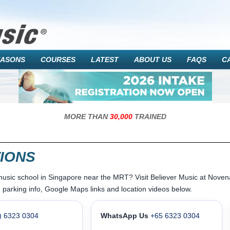
EASONS
COURSES
LATEST
ABOUT US
FAQS
C
MORE THAN
30,000
TRAINED
IONS
music school in Singapore near the MRT? Visit Believer Music at Nov
 parking info, Google Maps links and location videos below.
) 6323 0304
WhatsApp Us
+65 6323 0304