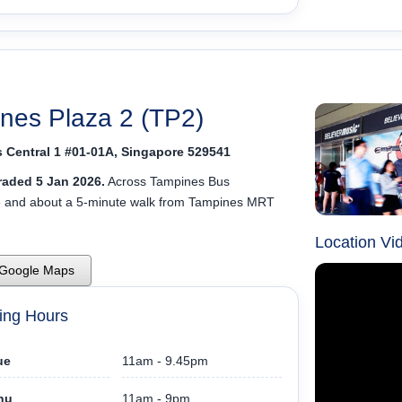
nes Plaza 2 (TP2)
 Central 1 #01-01A, Singapore 529541
aded 5 Jan 2026.
Across Tampines Bus
e and about a 5-minute walk from Tampines MRT
Location Vi
 Google Maps
ing Hours
ue
11am - 9.45pm
hu
11am - 9pm