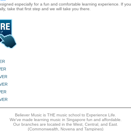
signed especially for a fun and comfortable learning experience. If y
lly, take that first step and we will take you there.
VER
LVER
LVER
LVER
LVER
LVER
Believer Music is THE music school to Experience Life.
We've made learning music in Singapore fun and affordable.
Our branches are located in the West, Central, and East.
(Commonwealth, Novena and Tampines)