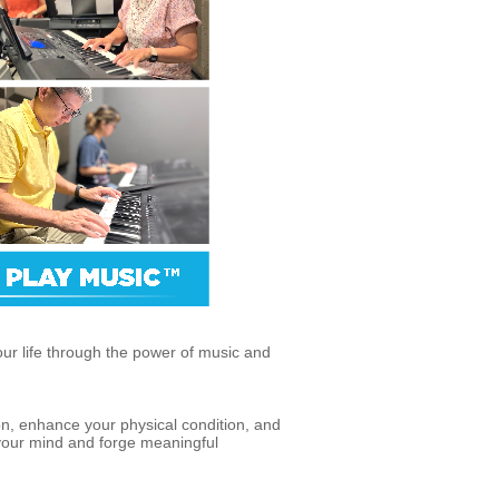
our life through the power of music and
on, enhance your physical condition, and
 your mind and forge meaningful