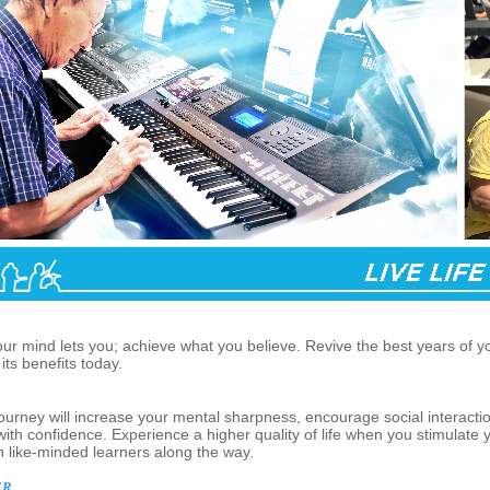
our mind lets you; achieve what you believe. Revive the best years of y
its benefits today.
journey will increase your mental sharpness, encourage social interacti
th confidence. Experience a higher quality of life when you stimulate
th like-minded learners along the way.
...