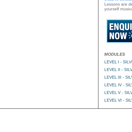
Lessons are de
yourself musica
MODULES
LEVEL I - SIL
LEVEL II - SI
LEVEL III - SI
LEVEL IV - SI
LEVEL V - SI
LEVEL VI - SI