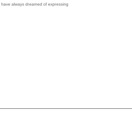
ou have always dreamed of expressing