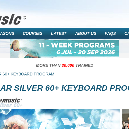
EASONS
COURSES
LATEST
ABOUT US
FAQS
C
MORE THAN
30,000
TRAINED
R 60+ KEYBOARD PROGRAM
AR SILVER 60+ KEYBOARD PR