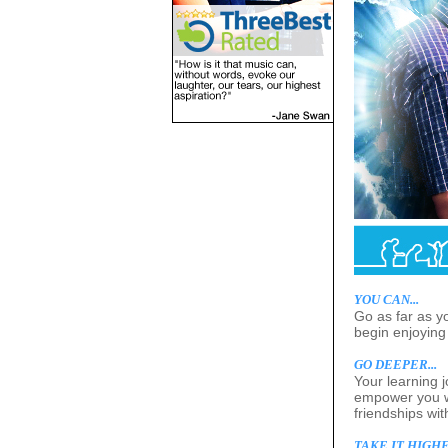
YOU CAN...
Go as far as y
begin enjoying 
GO DEEPER...
Your learning 
empower you wi
friendships wi
TAKE IT HIGHER