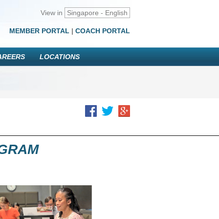
View in
Singapore - English
MEMBER PORTAL
|
COACH PORTAL
AREERS
LOCATIONS
OGRAM