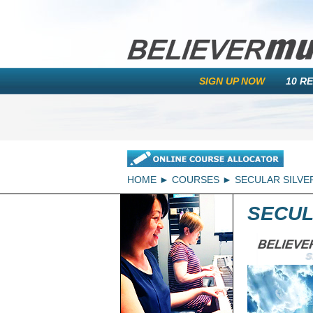
SIGN UP NOW
10 R
HOME
COURSES
SECULAR SILVE
SECUL