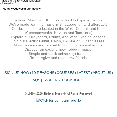
Believer Music is THE music school to Experience Life.
We've made learning music in Singapore fun and affordable.
Our branches are located in the West, Central, and East.
(Commonwealth, Novena and Tampines)
Explore our Keyboard, Drums, and Vocal Singing lessons.
Join our Electric Guitar, Cajon, Ukulele or Guitar classes.
Music lessons are catered to both children and adults.
Discover an exciting new hobby in music.
Simple and quick online registration.
Re-energize and meet new friends!
SIGN UP NOW
10 REASONS
COURSES
LATEST
ABOUT US
|
|
|
|
|
FAQS
CAREERS
LOCATIONS
.
|
|
|
© 1999 - 2026, Believer Music ®. All Rights Reserved.