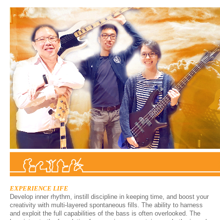
EXPERIENCE LIFE
Develop inner rhythm, instill discipline in keeping time, and boost your
creativity with multi-layered spontaneous fills. The ability to harness
and exploit the full capabilities of the bass is often overlooked. The