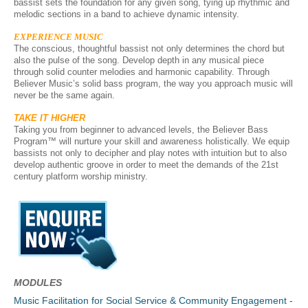
bassist sets the foundation for any given song, tying up rhythmic and
melodic sections in a band to achieve dynamic intensity.
EXPERIENCE MUSIC
The conscious, thoughtful bassist not only determines the chord but
also the pulse of the song. Develop depth in any musical piece
through solid counter melodies and harmonic capability. Through
Believer Music’s solid bass program, the way you approach music will
never be the same again.
TAKE IT HIGHER
Taking you from beginner to advanced levels, t
he Believer Bass
Program™ will nurture your skill and awareness holistically. We equip
bassists not only to decipher and play notes with intuition but to also
develop authentic groove in order to meet the demands of the 21st
century platform worship ministry.
MODULES
Music Facilitation for Social Service & Community Engagement -