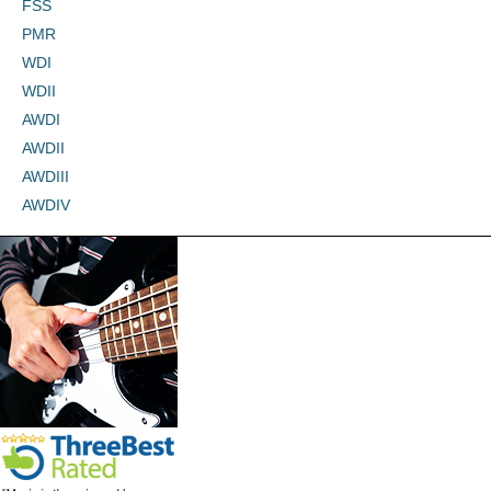
FSS
PMR
WDI
WDII
AWDI
AWDII
AWDIII
AWDIV