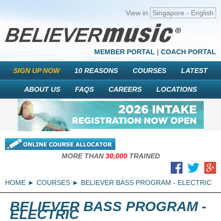
View in
Singapore - English
MEMBER PORTAL
|
COACH PORTAL
SIGN UP NOW
10 REASONS
COURSES
LATEST
ABOUT US
FAQS
CAREERS
LOCATIONS
MORE THAN
30,000
TRAINED
HOME
COURSES
BELIEVER BASS PROGRAM - ELECTRIC
BELIEVER BASS PROGRAM -
ELECTRIC