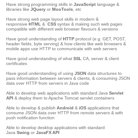
Have strong programming skills in
JavaScript
language &
libraries like
JQuery
or
MooTools
, etc
Have strong web page layout skills in modern &
responsive
HTML
&
CSS
syntax & making such web pages
compatible with different web browser flavours & versions
Have good understanding of
HTTP
protocol (e.g. GET, POST,
header fields, byte serving) & how clients like web browsers &
mobile apps use HTTP to communicate with web servers
Have good understanding of what
SSL
CA, server & client
certificates
Have good understanding of using
JSON
data structures to
pass information between servers & clients, & consuming JSON
data over HTTP from servers in Java code
Able to develop web applications with standard Java
Servlet
API
& deploy them to Apache Tomcat servlet containers
Able to develop & publish
Android
&
iOS
applications that
consume JSON data over HTTP from remote servers & with
push notification function
Able to develop desktop applications with standard
Java
Swing
or
JavaFX API