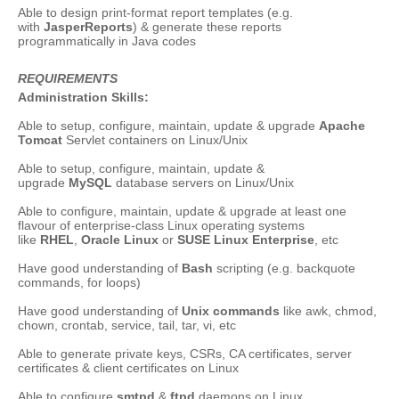
Able to design print-format report templates (e.g.
with
JasperReports
) & generate these reports
programmatically in Java codes
REQUIREMENTS
Administration Skills:
Able to setup, configure, maintain, update & upgrade
Apache
Tomcat
Servlet containers on Linux/Unix
Able to setup, configure, maintain, update &
upgrade
MySQL
database servers on Linux/Unix
Able to configure, maintain, update & upgrade at least one
flavour of enterprise-class Linux operating systems
like
RHEL
,
Oracle Linux
or
SUSE Linux Enterprise
, etc
Have good understanding of
Bash
scripting (e.g. backquote
commands, for loops)
Have good understanding of
Unix commands
like awk, chmod,
chown, crontab, service, tail, tar, vi, etc
Able to generate private keys, CSRs, CA certificates, server
certificates & client certificates on Linux
Able to configure
smtpd
&
ftpd
daemons on Linux