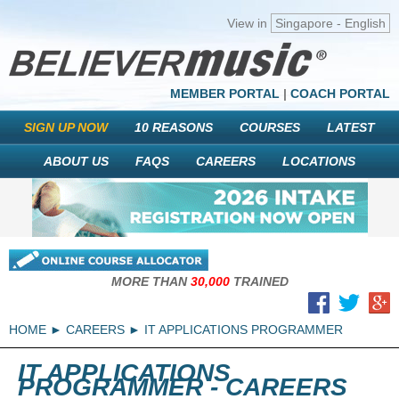
View in
Singapore - English
MEMBER PORTAL
|
COACH PORTAL
SIGN UP NOW
10 REASONS
COURSES
LATEST
ABOUT US
FAQS
CAREERS
LOCATIONS
MORE THAN
30,000
TRAINED
HOME
CAREERS
IT APPLICATIONS PROGRAMMER
IT APPLICATIONS
PROGRAMMER - CAREERS