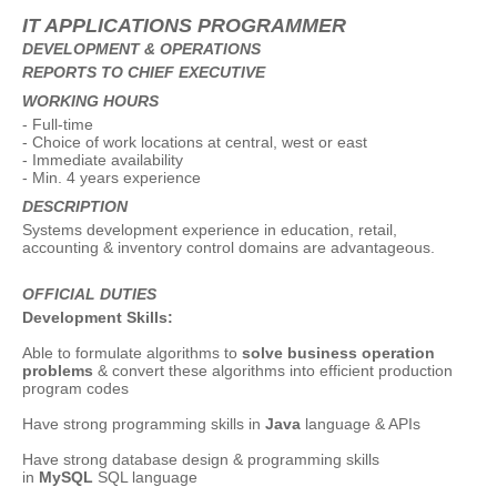
IT APPLICATIONS PROGRAMMER
DEVELOPMENT & OPERATIONS
REPORTS TO CHIEF EXECUTIVE
WORKING HOURS
- Full-time
- Choice of work locations at central, west or east
- Immediate availability
- Min. 4 years experience
DESCRIPTION
Systems development experience in education, retail,
accounting & inventory control domains are advantageous.
OFFICIAL DUTIES
Development Skills:
Able to formulate algorithms to
solve business operation
problems
& convert these algorithms into efficient production
program codes
Have strong programming skills in
Java
language & APIs
Have strong database design & programming skills
in
MySQL
SQL language