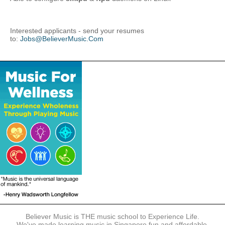
Interested applicants - send your resumes
to:
Jobs@BelieverMusic.Com
Believer Music is THE music school to Experience Life.
We've made learning music in Singapore fun and affordable.