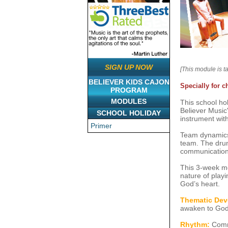
SIGN UP NOW
[This module is t
BELIEVER KIDS CAJON
Specially for c
PROGRAM
MODULES
This school hol
Believer Music'
SCHOOL HOLIDAY
instrument wit
Primer
Team dynamics 
team. The drumm
communication 
This 3-week mod
nature of playi
God’s heart.
Thematic Dev
awaken to God's
Rhythm:
Commo