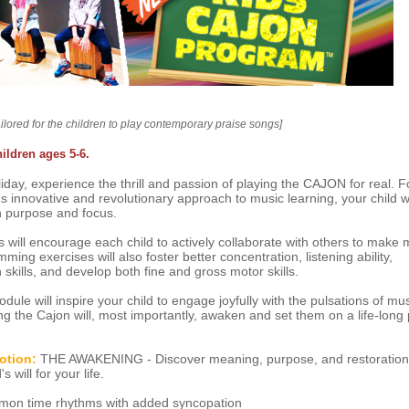
ailored for the children to play contemporary praise songs]
hildren ages 5-6.
iday, experience the thrill and passion of playing the CAJON for real. F
s innovative and revolutionary approach to music learning, your child wil
h purpose and focus.
will encourage each child to actively collaborate with others to make 
ing exercises will also foster better concentration, listening ability,
skills, and develop both fine and gross motor skills.
ule will inspire your child to engage joyfully with the pulsations of mu
ng the Cajon will, most importantly, awaken and set them on a life-long 
otion:
THE AWAKENING - Discover meaning, purpose, and restoration
 will for your life.
n time rhythms with added syncopation