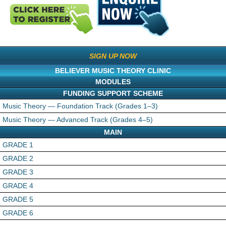
SIGN UP NOW
BELIEVER MUSIC THEORY CLINIC
MODULES
FUNDING SUPPORT SCHEME
Music Theory — Foundation Track (Grades 1–3)
Music Theory — Advanced Track (Grades 4–5)
MAIN
GRADE 1
GRADE 2
GRADE 3
GRADE 4
GRADE 5
GRADE 6