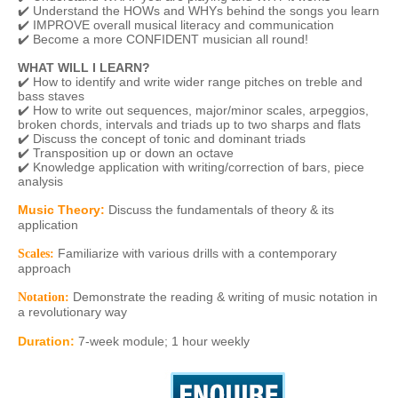
✔️ Understand the HOWs and WHYs behind the songs you learn
✔️ IMPROVE overall musical literacy and communication
✔️ Become a more CONFIDENT musician all round!
WHAT WILL I LEARN?
✔️ How to identify and write wider range pitches on treble and
bass staves
✔️ How to write out sequences, major/minor scales, arpeggios,
broken chords, intervals and triads up to two sharps and flats
✔️ Discuss the concept of tonic and dominant triads
✔️ Transposition up or down an octave
✔️ Knowledge application with writing/correction of bars, piece
analysis
Music Theory:
Discuss the fundamentals of theory & its
application
Familiarize with various drills with a contemporary
Scales:
approach
Demonstrate the reading & writing of music notation in
Notation:
a revolutionary way
Duration
:
7-week module; 1 hour weekly