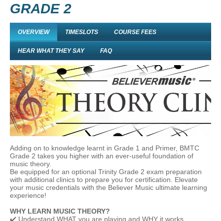
GRADE 2
OVERVIEW
TIMESLOTS
COURSE FEES
HEAR WHAT THEY SAY
FAQ
Adding on to knowledge learnt in Grade 1 and Primer, BMTC
Grade 2 takes you higher with an ever-useful foundation of
music theory.
Be equipped for an optional Trinity Grade 2 exam preparation
with additional clinics to prepare you for certification. Elevate
your music credentials with the Believer Music ultimate learning
experience!
WHY LEARN MUSIC THEORY?
✔️ Understand WHAT you are playing and WHY it works