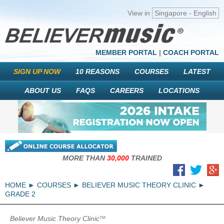
View in
Singapore - English
MEMBER PORTAL
|
COACH PORTAL
SIGN UP NOW
10 REASONS
COURSES
LATEST
ABOUT US
FAQS
CAREERS
LOCATIONS
MORE THAN
30,000
TRAINED
HOME
COURSES
BELIEVER MUSIC THEORY CLINIC
GRADE 2
Believer Music Theory Clinic
TM