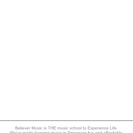
Believer Music is THE music school to Experience Life.
We've made learning music in Singapore fun and affordable.