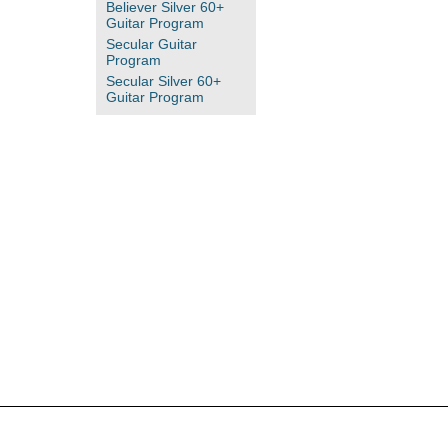
Believer Silver 60+
Guitar Program
Secular Guitar
Program
Secular Silver 60+
Guitar Program