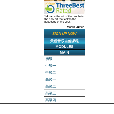
SIGN UP NOW
天程音乐吉他课程
MODULES
MAIN
初级
中级一
中级二
高级一
高级二
高级三
高级四