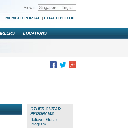
View in
Singapore - English
MEMBER PORTAL
|
COACH PORTAL
AREERS
LOCATIONS
OTHER GUITAR
PROGRAMS
Believer Guitar
Program