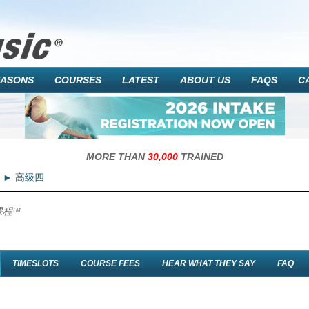
EASONS
COURSES
LATEST
ABOUT US
FAQS
C
MORE THAN
30,000
TRAINED
高级四
课程
TM
TIMESLOTS
COURSE FEES
HEAR WHAT THEY SAY
FAQ