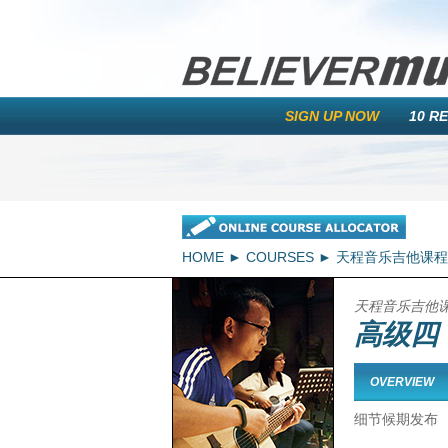
SIGN UP NOW
10 R
HOME
COURSES
天程音乐吉他课程
天程音乐吉他
高级四
OVERVIEW
细节候期发布