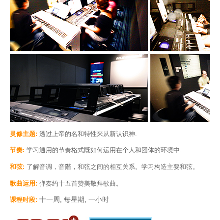
灵修主题:
透过上帝的名和特性来从新认识神.
节奏:
学习通用的节奏格式既如何运用在个人和团体的环境中.
和弦:
了解音调，音階，和弦之间的相互关系。学习构造主要和弦。
歌曲运用:
弹奏约十五首赞美敬拜歌曲。
十一周, 每星期, 一小时
课程时段: