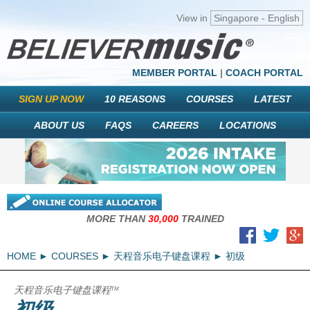
View in
Singapore - English
MEMBER PORTAL
|
COACH PORTAL
SIGN UP NOW
10 REASONS
COURSES
LATEST
ABOUT US
FAQS
CAREERS
LOCATIONS
MORE THAN
30,000
TRAINED
HOME
COURSES
天程音乐电子键盘课程
初级
天程音乐电子键盘课程
TM
初级