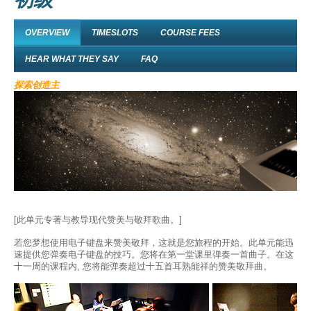
OVERVIEW
TIMESLOTS
COURSE FEES
HEAR WHAT THEY SAY
FAQ
探索创造主
[此单元专著与教导现代赞美与敬拜歌曲。]
若您梦想使用电子键盘来赞美敬拜，这就是您旅程的开始。此单元能迅
速提供您弹奏电子键盘的技巧。您将在第一堂课里弹奏一首曲子。在这
十一周的课程内, 您将能弹奏超过十五首耳熟能祥的赞美敬拜曲。