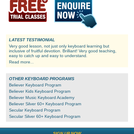
LATEST TESTIMONIAL
Very good lesson, not just only keyboard learning but
inclusive of fruitful devotion. Brilliant! Very good teaching,
easy to catch up and easy to understand.
Read more...
OTHER KEYBOARD PROGRAMS
Believer Keyboard Program
Believer Kids Keyboard Program
Believer Music Keyboard Academy
Believer Silver 60+ Keyboard Program
Secular Keyboard Program
Secular Silver 60+ Keyboard Program
SIGN UP NOW