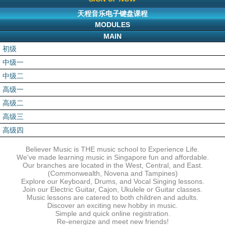
天程音乐电子键盘课程
MODULES
MAIN
初级
中级一
中级二
高级一
高级二
高级三
高级四
Believer Music is THE music school to Experience Life.
We've made learning music in Singapore fun and affordable.
Our branches are located in the West, Central, and East.
(Commonwealth, Novena and Tampines)
Explore our Keyboard, Drums, and Vocal Singing lessons.
Join our Electric Guitar, Cajon, Ukulele or Guitar classes.
Music lessons are catered to both children and adults.
Discover an exciting new hobby in music.
Simple and quick online registration.
Re-energize and meet new friends!