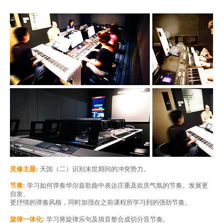
灵修主题:
天国（二）识别末世期间的冲突势力。
节奏:
学习如何弹奏华尔兹歌曲中表达庄重及欢庆气氛的节奏。发展更
自发、
更抒情的弹奏风格，同时加强在之前课程所学习到的强劲节奏。
旋律一体化:
学习将旋律乐句及填音整合成切分音节奏。