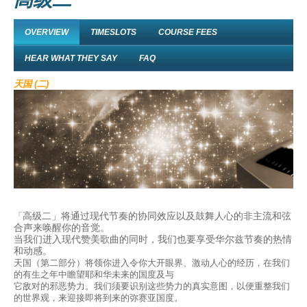
OVERVIEW
TIMESLOTS
COURSE FEES
HEAR WHAT THEY SAY
FAQ
天国 (二)
高级二」将通过现代节奏的协同效应以及鼓舞人心的非主流和弦
「
合声来唤醒你的音觉。
当我们进入现代赞美歌曲的同时，我们也要享受华尔兹节奏的热情
和动感。
天国（第二部分）将领你进入令你大开眼界、激动人心的经历，在我们
的有生之年中瞻望耶和华未来的国度及与
它敌对的邪恶势力。我们须要识别这些势力的真实意图，以便重整我们
的世界观，来迎接即将到来的弥赛亚国度。