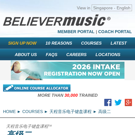
View in
Singapore - English
MEMBER PORTAL
|
COACH PORTAL
SIGN UP NOW
10 REASONS
COURSES
LATEST
ABOUT US
FAQS
CAREERS
LOCATIONS
MORE THAN
30,000
TRAINED
HOME
COURSES
天程音乐电子键盘课程
高级二
天程音乐电子键盘课程
TM
高级二