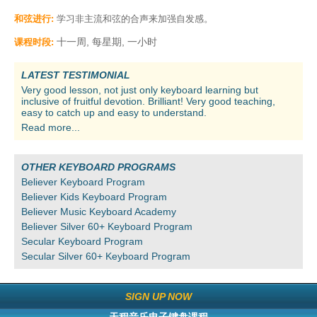
和弦进行:
学习非主流和弦的合声来加强自发感。
十一周, 每星期, 一小时
课程时段:
LATEST TESTIMONIAL
Very good lesson, not just only keyboard learning but
inclusive of fruitful devotion. Brilliant! Very good teaching,
easy to catch up and easy to understand.
Read more...
OTHER KEYBOARD PROGRAMS
Believer Keyboard Program
Believer Kids Keyboard Program
Believer Music Keyboard Academy
Believer Silver 60+ Keyboard Program
Secular Keyboard Program
Secular Silver 60+ Keyboard Program
SIGN UP NOW