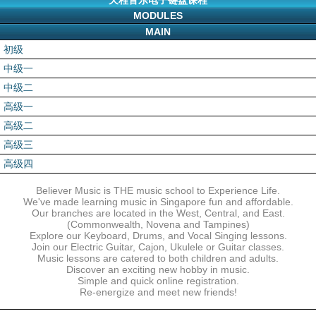
天程音乐电子键盘课程
MODULES
MAIN
初级
中级一
中级二
高级一
高级二
高级三
高级四
Believer Music is THE music school to Experience Life.
We've made learning music in Singapore fun and affordable.
Our branches are located in the West, Central, and East.
(Commonwealth, Novena and Tampines)
Explore our Keyboard, Drums, and Vocal Singing lessons.
Join our Electric Guitar, Cajon, Ukulele or Guitar classes.
Music lessons are catered to both children and adults.
Discover an exciting new hobby in music.
Simple and quick online registration.
Re-energize and meet new friends!