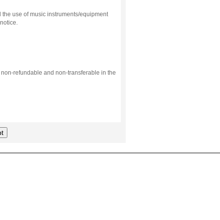
d the use of music instruments/equipment
notice.
s non-refundable and non-transferable in the
t
.