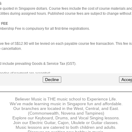
S
e quoted in Singapore dollars. Course fees include the cost of course materials an
cilities during assigned hours. Published course fees are subject to change without 
 FEE
ership Fee is compulsory for all first-time registrations.
ve fee of S$12.90 will be levied on each payable course fee transaction. This fee i
 cancellation.
ted include prevailing Goods & Service Tax (GST).
 modes of payment are accepted:
nt via Credit Card (VISA/MasterCard)
Decline
Accep
nter
Believer Music is THE music school to Experience Life.
ns are available for DBS/POSB/UOB Visa/Mastercard holders.
We've made learning music in Singapore fun and affordable.
Our branches are located in the West, Central, and East.
 must be made upon the submission of your registration, prior to your first lesson.
(Commonwealth, Novena and Tampines)
Explore our Keyboard, Drums, and Vocal Singing lessons.
Join our Electric Guitar, Cajon, Ukulele or Guitar classes.
 payment, Believer Music reserves the right to reject or terminate any registrations
Music lessons are catered to both children and adults.