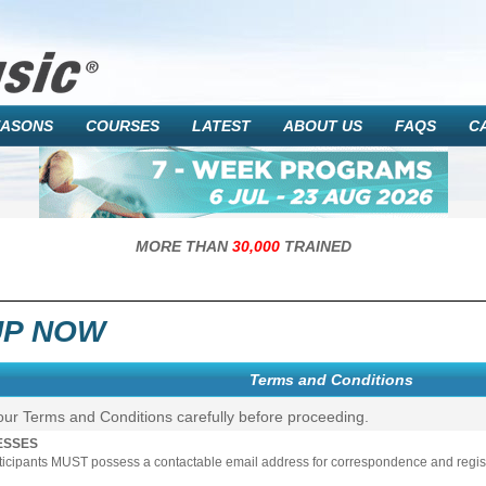
EASONS
COURSES
LATEST
ABOUT US
FAQS
C
MORE THAN
30,000
TRAINED
UP NOW
Terms and Conditions
our Terms and Conditions carefully before proceeding.
ESSES
rticipants MUST possess a contactable email address for correspondence and registr