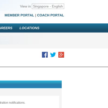
View in
Singapore - English
MEMBER PORTAL
|
COACH PORTAL
AREERS
LOCATIONS
ation notifications.