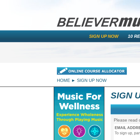
SIGN UP NOW
10 R
HOME
SIGN UP NOW
SIGN 
Please read 
EMAIL ADDR
To sign up, pa