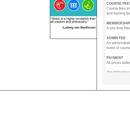
COURSE FEE
Course fees ar
and training fa
MEMBERSHIP
A one-time Memb
ADMIN FEE
An administrati
event of course
PAYMENT
All prices sta
The following
- Online Payme
- PayNow
- GrabPay
- Over the Cou
Instalment pla
Payment in full
Notwithstanding