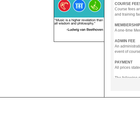
COURSE FEE
Course fees ar
and training fa
MEMBERSHIP
A one-time Memb
ADMIN FEE
An administrati
event of course
PAYMENT
All prices sta
The following
- Online Payme
- PayNow
- GrabPay
- Over the Cou
Instalment pla
Payment in full
Notwithstanding