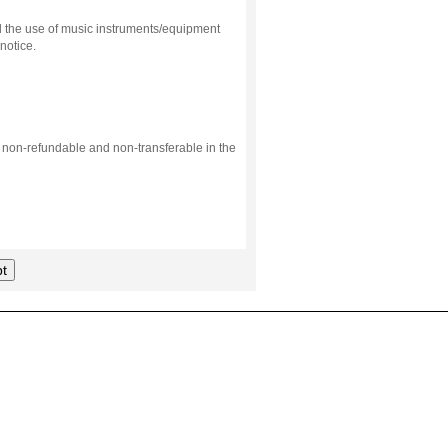
d the use of music instruments/equipment
notice.
s non-refundable and non-transferable in the
t
.