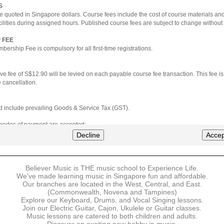
S
e quoted in Singapore dollars. Course fees include the cost of course materials an
cilities during assigned hours. Published course fees are subject to change without 
 FEE
ership Fee is compulsory for all first-time registrations.
ve fee of S$12.90 will be levied on each payable course fee transaction. This fee i
 cancellation.
ted include prevailing Goods & Service Tax (GST).
 modes of payment are accepted:
nt via Credit Card (VISA/MasterCard)
Decline
Accep
nter
Believer Music is THE music school to Experience Life.
ns are available for DBS/POSB/UOB Visa/Mastercard holders.
We've made learning music in Singapore fun and affordable.
Our branches are located in the West, Central, and East.
 must be made upon the submission of your registration, prior to your first lesson.
(Commonwealth, Novena and Tampines)
Explore our Keyboard, Drums, and Vocal Singing lessons.
Join our Electric Guitar, Cajon, Ukulele or Guitar classes.
 payment, Believer Music reserves the right to reject or terminate any registrations
Music lessons are catered to both children and adults.