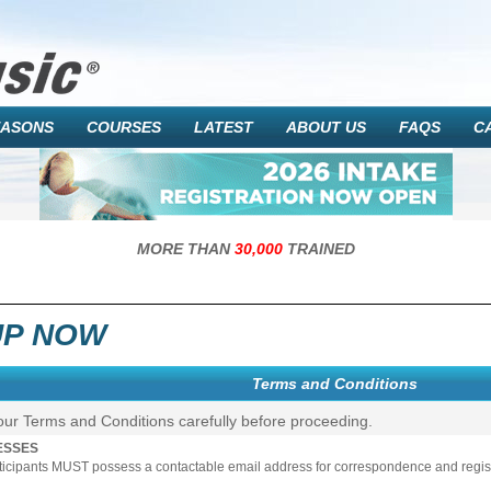
EASONS
COURSES
LATEST
ABOUT US
FAQS
C
MORE THAN
30,000
TRAINED
UP NOW
Terms and Conditions
our Terms and Conditions carefully before proceeding.
ESSES
rticipants MUST possess a contactable email address for correspondence and registr