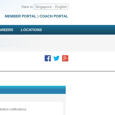
View in
Singapore - English
MEMBER PORTAL
|
COACH PORTAL
AREERS
LOCATIONS
ation notifications.