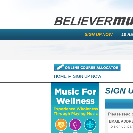
SIGN UP NOW
10 R
HOME
SIGN UP NOW
SIGN 
Please read 
EMAIL ADDR
To sign up, pa