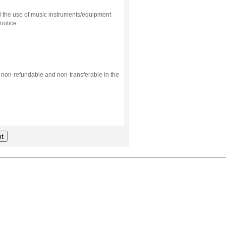
d the use of music instruments/equipment
notice.
s non-refundable and non-transferable in the
t
.