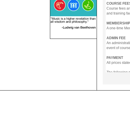
COURSE FEE
Course fees ar
and training fa
MEMBERSHIP
A one-time Memb
ADMIN FEE
An administrati
event of course
PAYMENT
All prices sta
The following
- Online Payme
- PayNow
- GrabPay
- Over the Cou
Instalment pla
Payment in full
Notwithstanding