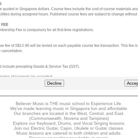
S
e quoted in Singapore dollars. Course fees include the cost of course materials an
cilities during assigned hours. Published course fees are subject to change without 
 FEE
ership Fee is compulsory for all first-time registrations.
ve fee of S$12.90 will be levied on each payable course fee transaction. This fee i
 cancellation.
ted include prevailing Goods & Service Tax (GST).
 modes of payment are accepted:
nt via Credit Card (VISA/MasterCard)
Decline
Accep
nter
Believer Music is THE music school to Experience Life.
ns are available for DBS/POSB/UOB Visa/Mastercard holders.
We've made learning music in Singapore fun and affordable.
Our branches are located in the West, Central, and East.
 must be made upon the submission of your registration, prior to your first lesson.
(Commonwealth, Novena and Tampines)
Explore our Keyboard, Drums, and Vocal Singing lessons.
Join our Electric Guitar, Cajon, Ukulele or Guitar classes.
 payment, Believer Music reserves the right to reject or terminate any registrations
Music lessons are catered to both children and adults.