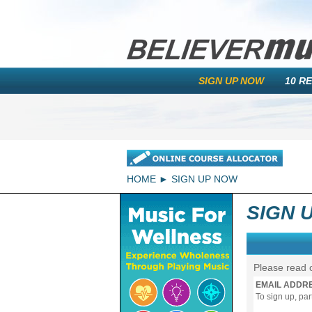
SIGN UP NOW
10 R
HOME
SIGN UP NOW
SIGN 
Please read 
EMAIL ADDR
To sign up, pa