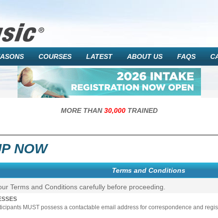
EASONS
COURSES
LATEST
ABOUT US
FAQS
C
MORE THAN
30,000
TRAINED
UP NOW
Terms and Conditions
our Terms and Conditions carefully before proceeding.
ESSES
rticipants MUST possess a contactable email address for correspondence and registr