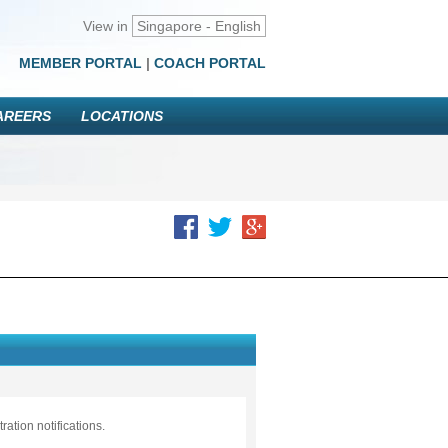
View in
Singapore - English
MEMBER PORTAL
|
COACH PORTAL
AREERS
LOCATIONS
ation notifications.