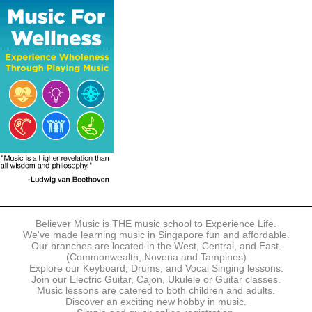
The following modes of payment are accepted:
- Online Payment via Credit Card (VISA/MasterCard)
- PayNow
- GrabPay
- Over the Counter
Instalment plans are available for DBS/POSB/UOB Visa/Mastercard
holders.
Payment in full must be made upon the submission of your
registration, prior to your first lesson.
Notwithstanding payment, Believer Music reserves the right to reject or
terminate any registrations.
REGISTRATION
Each online registration must be submitted to Believer Music in
accordance with the registration and term dates stipulated on the
website. Registration deadlines may be amended without prior notice
Believer Music is THE music school to Experience Life.
based on course availability and capacity.
We've made learning music in Singapore fun and affordable.
Our branches are located in the West, Central, and East.
By submitting a registration, you confirm that the details contained in
(Commonwealth, Novena and Tampines)
the submitted registration are correct in all aspects.
Explore our Keyboard, Drums, and Vocal Singing lessons.
Join our Electric Guitar, Cajon, Ukulele or Guitar classes.
Music lessons are catered to both children and adults.
The Management reserves the right, at any time, to limit, refuse or
Discover an exciting new hobby in music.
discontinue any registrations in full or in part, including but not limited