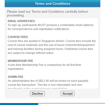
Terms and Conditions
Please read our Terms and Conditions carefully before
proceeding.
EMAIL ADDRESSES
To sign up, participants MUST possess a contactable email address
for correspondence and registration notifications.
COURSE FEES
Course fees are quoted in Singapore dollars. Course fees include the
cost of course materials and the use of music instruments/equipment
and training facilities during assigned hours. Published course fees
are subject to change without notice.
MEMBERSHIP FEE
A one-time Membership Fee is compulsory for all first-time
registrations.
ADMIN FEE
An administrative fee of S$12.90 will be levied on each payable
course fee transaction. This fee is non-refundable and non-
transferable in the event of course cancellation.
Decline
Accept
PAYMENT
All prices stated include prevailing Goods & Service Tax (GST).