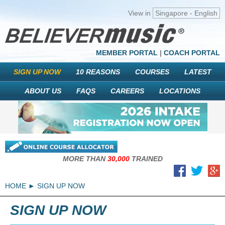
View in
Singapore - English
MEMBER PORTAL
|
COACH PORTAL
SIGN UP NOW
10 REASONS
COURSES
LATEST
ABOUT US
FAQS
CAREERS
LOCATIONS
MORE THAN
30,000
TRAINED
HOME
SIGN UP NOW
SIGN UP NOW