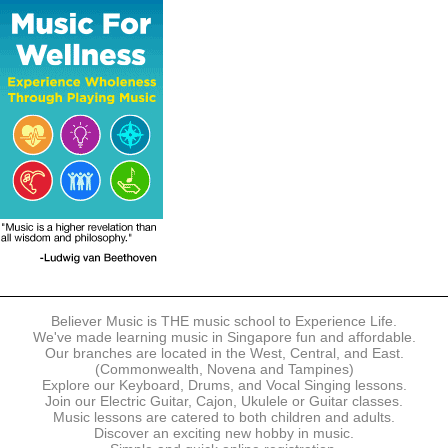
The following modes of payment are accepted:
- Online Payment via Credit Card (VISA/MasterCard)
- PayNow
- GrabPay
- Over the Counter
Instalment plans are available for DBS/POSB/UOB Visa/Mastercard
holders.
Payment in full must be made upon the submission of your
registration, prior to your first lesson.
Notwithstanding payment, Believer Music reserves the right to reject or
terminate any registrations.
REGISTRATION
Each online registration must be submitted to Believer Music in
accordance with the registration and term dates stipulated on the
website. Registration deadlines may be amended without prior notice
Believer Music is THE music school to Experience Life.
based on course availability and capacity.
We've made learning music in Singapore fun and affordable.
Our branches are located in the West, Central, and East.
By submitting a registration, you confirm that the details contained in
(Commonwealth, Novena and Tampines)
the submitted registration are correct in all aspects.
Explore our Keyboard, Drums, and Vocal Singing lessons.
Join our Electric Guitar, Cajon, Ukulele or Guitar classes.
Music lessons are catered to both children and adults.
The Management reserves the right, at any time, to limit, refuse or
Discover an exciting new hobby in music.
discontinue any registrations in full or in part, including but not limited