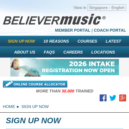
View in
Singapore - English
MEMBER PORTAL
|
COACH PORTAL
SIGN UP NOW
10 REASONS
COURSES
LATEST
ABOUT US
FAQS
CAREERS
LOCATIONS
MORE THAN
30,000
TRAINED
HOME
SIGN UP NOW
SIGN UP NOW