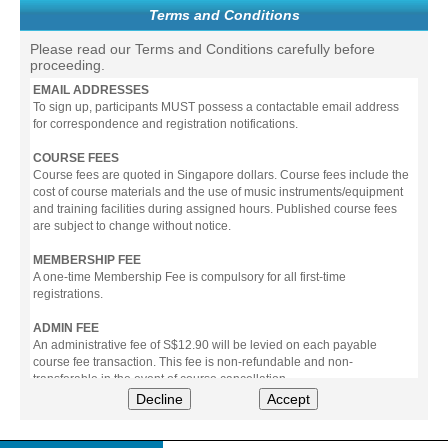
Terms and Conditions
Please read our Terms and Conditions carefully before
proceeding.
EMAIL ADDRESSES
To sign up, participants MUST possess a contactable email address
for correspondence and registration notifications.
COURSE FEES
Course fees are quoted in Singapore dollars. Course fees include the
cost of course materials and the use of music instruments/equipment
and training facilities during assigned hours. Published course fees
are subject to change without notice.
MEMBERSHIP FEE
A one-time Membership Fee is compulsory for all first-time
registrations.
ADMIN FEE
An administrative fee of S$12.90 will be levied on each payable
course fee transaction. This fee is non-refundable and non-
transferable in the event of course cancellation.
Decline
Accept
PAYMENT
All prices stated include prevailing Goods & Service Tax (GST).