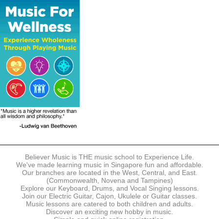
The following modes of payment are accepted:
- Online Payment via Credit Card (VISA/MasterCard)
- PayNow
- GrabPay
- Over the Counter
Instalment plans are available for DBS/POSB/UOB Visa/Mastercard
holders.
Payment in full must be made upon the submission of your
registration, prior to your first lesson.
Notwithstanding payment, Believer Music reserves the right to reject or
terminate any registrations.
REGISTRATION
Each online registration must be submitted to Believer Music in
accordance with the registration and term dates stipulated on the
website. Registration deadlines may be amended without prior notice
Believer Music is THE music school to Experience Life.
based on course availability and capacity.
We've made learning music in Singapore fun and affordable.
Our branches are located in the West, Central, and East.
By submitting a registration, you confirm that the details contained in
(Commonwealth, Novena and Tampines)
the submitted registration are correct in all aspects.
Explore our Keyboard, Drums, and Vocal Singing lessons.
Join our Electric Guitar, Cajon, Ukulele or Guitar classes.
Music lessons are catered to both children and adults.
The Management reserves the right, at any time, to limit, refuse or
Discover an exciting new hobby in music.
discontinue any registrations in full or in part, including but not limited