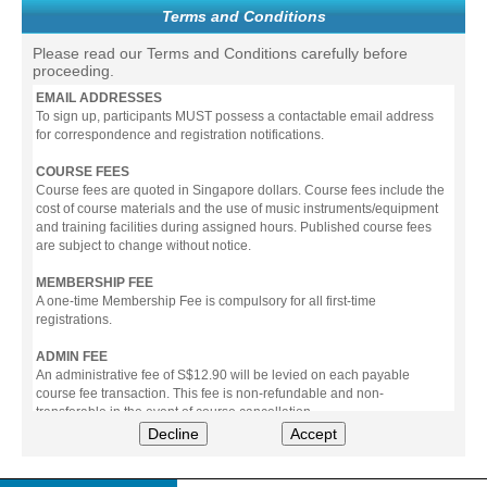
Terms and Conditions
Please read our Terms and Conditions carefully before
proceeding.
EMAIL ADDRESSES
To sign up, participants MUST possess a contactable email address
for correspondence and registration notifications.
COURSE FEES
Course fees are quoted in Singapore dollars. Course fees include the
cost of course materials and the use of music instruments/equipment
and training facilities during assigned hours. Published course fees
are subject to change without notice.
MEMBERSHIP FEE
A one-time Membership Fee is compulsory for all first-time
registrations.
ADMIN FEE
An administrative fee of S$12.90 will be levied on each payable
course fee transaction. This fee is non-refundable and non-
transferable in the event of course cancellation.
Decline
Accept
PAYMENT
All prices stated include prevailing Goods & Service Tax (GST).