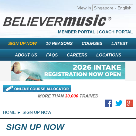
View in
Singapore - English
MEMBER PORTAL
|
COACH PORTAL
SIGN UP NOW
10 REASONS
COURSES
LATEST
ABOUT US
FAQS
CAREERS
LOCATIONS
MORE THAN
30,000
TRAINED
HOME
SIGN UP NOW
SIGN UP NOW