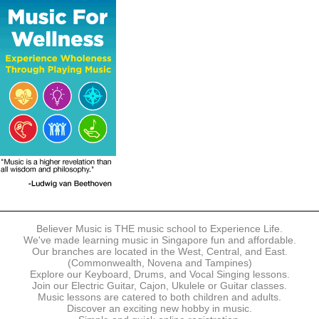
The following modes of payment are accepted:
- Online Payment via Credit Card (VISA/MasterCard)
- PayNow
- GrabPay
- Over the Counter
Instalment plans are available for DBS/POSB/UOB Visa/Mastercard
holders.
Payment in full must be made upon the submission of your
registration, prior to your first lesson.
Notwithstanding payment, Believer Music reserves the right to reject or
terminate any registrations.
REGISTRATION
Each online registration must be submitted to Believer Music in
accordance with the registration and term dates stipulated on the
website. Registration deadlines may be amended without prior notice
Believer Music is THE music school to Experience Life.
based on course availability and capacity.
We've made learning music in Singapore fun and affordable.
Our branches are located in the West, Central, and East.
By submitting a registration, you confirm that the details contained in
(Commonwealth, Novena and Tampines)
the submitted registration are correct in all aspects.
Explore our Keyboard, Drums, and Vocal Singing lessons.
Join our Electric Guitar, Cajon, Ukulele or Guitar classes.
Music lessons are catered to both children and adults.
The Management reserves the right, at any time, to limit, refuse or
Discover an exciting new hobby in music.
discontinue any registrations in full or in part, including but not limited