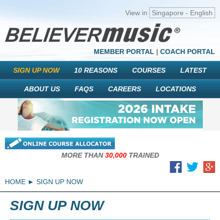
View in
Singapore - English
MEMBER PORTAL
|
COACH PORTAL
SIGN UP NOW
10 REASONS
COURSES
LATEST
ABOUT US
FAQS
CAREERS
LOCATIONS
MORE THAN
30,000
TRAINED
HOME
SIGN UP NOW
SIGN UP NOW