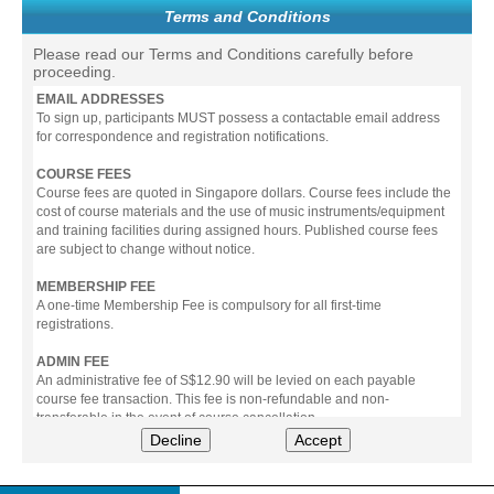
Terms and Conditions
Please read our Terms and Conditions carefully before
proceeding.
EMAIL ADDRESSES
To sign up, participants MUST possess a contactable email address
for correspondence and registration notifications.
COURSE FEES
Course fees are quoted in Singapore dollars. Course fees include the
cost of course materials and the use of music instruments/equipment
and training facilities during assigned hours. Published course fees
are subject to change without notice.
MEMBERSHIP FEE
A one-time Membership Fee is compulsory for all first-time
registrations.
ADMIN FEE
An administrative fee of S$12.90 will be levied on each payable
course fee transaction. This fee is non-refundable and non-
transferable in the event of course cancellation.
Decline
Accept
PAYMENT
All prices stated include prevailing Goods & Service Tax (GST).