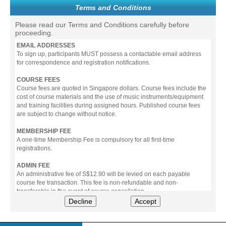
Terms and Conditions
Please read our Terms and Conditions carefully before
proceeding.
EMAIL ADDRESSES
To sign up, participants MUST possess a contactable email address
for correspondence and registration notifications.
COURSE FEES
Course fees are quoted in Singapore dollars. Course fees include the
cost of course materials and the use of music instruments/equipment
and training facilities during assigned hours. Published course fees
are subject to change without notice.
MEMBERSHIP FEE
A one-time Membership Fee is compulsory for all first-time
registrations.
ADMIN FEE
An administrative fee of S$12.90 will be levied on each payable
course fee transaction. This fee is non-refundable and non-
transferable in the event of course cancellation.
Decline
Accept
PAYMENT
All prices stated include prevailing Goods & Service Tax (GST).