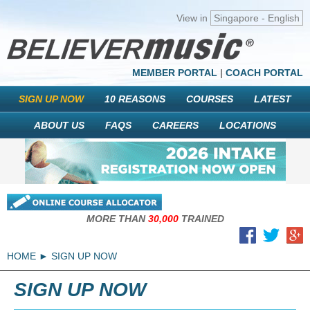
View in
Singapore - English
MEMBER PORTAL
|
COACH PORTAL
SIGN UP NOW
10 REASONS
COURSES
LATEST
ABOUT US
FAQS
CAREERS
LOCATIONS
MORE THAN
30,000
TRAINED
HOME
SIGN UP NOW
SIGN UP NOW