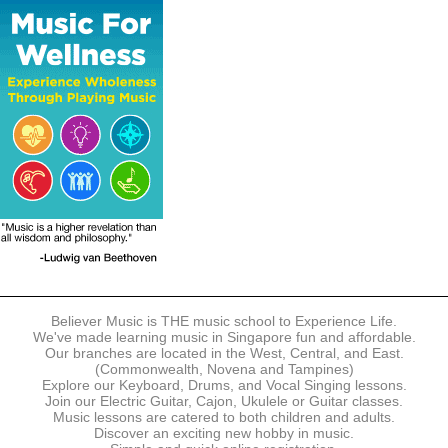
The following modes of payment are accepted:
- Online Payment via Credit Card (VISA/MasterCard)
- PayNow
- GrabPay
- Over the Counter
Instalment plans are available for DBS/POSB/UOB Visa/Mastercard
holders.
Payment in full must be made upon the submission of your
registration, prior to your first lesson.
Notwithstanding payment, Believer Music reserves the right to reject or
terminate any registrations.
REGISTRATION
Each online registration must be submitted to Believer Music in
accordance with the registration and term dates stipulated on the
website. Registration deadlines may be amended without prior notice
Believer Music is THE music school to Experience Life.
based on course availability and capacity.
We've made learning music in Singapore fun and affordable.
Our branches are located in the West, Central, and East.
By submitting a registration, you confirm that the details contained in
(Commonwealth, Novena and Tampines)
the submitted registration are correct in all aspects.
Explore our Keyboard, Drums, and Vocal Singing lessons.
Join our Electric Guitar, Cajon, Ukulele or Guitar classes.
Music lessons are catered to both children and adults.
The Management reserves the right, at any time, to limit, refuse or
Discover an exciting new hobby in music.
discontinue any registrations in full or in part, including but not limited