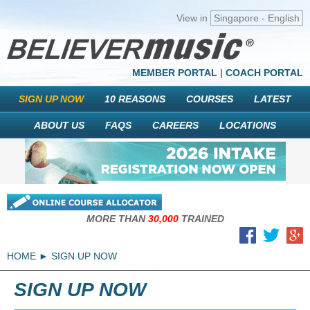
View in
Singapore - English
MEMBER PORTAL
|
COACH PORTAL
SIGN UP NOW
10 REASONS
COURSES
LATEST
ABOUT US
FAQS
CAREERS
LOCATIONS
MORE THAN
30,000
TRAINED
HOME
SIGN UP NOW
SIGN UP NOW