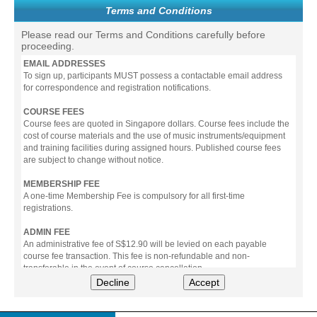
Terms and Conditions
Please read our Terms and Conditions carefully before
proceeding.
EMAIL ADDRESSES
To sign up, participants MUST possess a contactable email address
for correspondence and registration notifications.
COURSE FEES
Course fees are quoted in Singapore dollars. Course fees include the
cost of course materials and the use of music instruments/equipment
and training facilities during assigned hours. Published course fees
are subject to change without notice.
MEMBERSHIP FEE
A one-time Membership Fee is compulsory for all first-time
registrations.
ADMIN FEE
An administrative fee of S$12.90 will be levied on each payable
course fee transaction. This fee is non-refundable and non-
transferable in the event of course cancellation.
Decline
Accept
PAYMENT
All prices stated include prevailing Goods & Service Tax (GST).