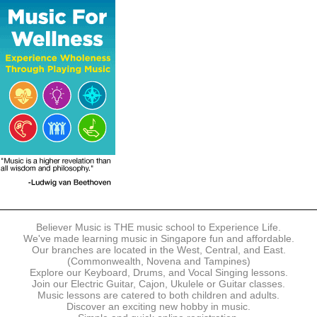
The following modes of payment are accepted:
- Online Payment via Credit Card (VISA/MasterCard)
- PayNow
- GrabPay
- Over the Counter
Instalment plans are available for DBS/POSB/UOB Visa/Mastercard
holders.
Payment in full must be made upon the submission of your
registration, prior to your first lesson.
Notwithstanding payment, Believer Music reserves the right to reject or
terminate any registrations.
REGISTRATION
Each online registration must be submitted to Believer Music in
accordance with the registration and term dates stipulated on the
website. Registration deadlines may be amended without prior notice
Believer Music is THE music school to Experience Life.
based on course availability and capacity.
We've made learning music in Singapore fun and affordable.
Our branches are located in the West, Central, and East.
By submitting a registration, you confirm that the details contained in
(Commonwealth, Novena and Tampines)
the submitted registration are correct in all aspects.
Explore our Keyboard, Drums, and Vocal Singing lessons.
Join our Electric Guitar, Cajon, Ukulele or Guitar classes.
Music lessons are catered to both children and adults.
The Management reserves the right, at any time, to limit, refuse or
Discover an exciting new hobby in music.
discontinue any registrations in full or in part, including but not limited