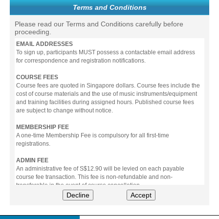
Terms and Conditions
Please read our Terms and Conditions carefully before
proceeding.
EMAIL ADDRESSES
To sign up, participants MUST possess a contactable email address
for correspondence and registration notifications.
COURSE FEES
Course fees are quoted in Singapore dollars. Course fees include the
cost of course materials and the use of music instruments/equipment
and training facilities during assigned hours. Published course fees
are subject to change without notice.
MEMBERSHIP FEE
A one-time Membership Fee is compulsory for all first-time
registrations.
ADMIN FEE
An administrative fee of S$12.90 will be levied on each payable
course fee transaction. This fee is non-refundable and non-
transferable in the event of course cancellation.
Decline
Accept
PAYMENT
All prices stated include prevailing Goods & Service Tax (GST).