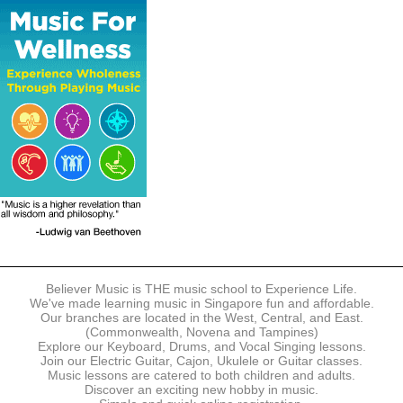
The following modes of payment are accepted:
- Online Payment via Credit Card (VISA/MasterCard)
- PayNow
- GrabPay
- Over the Counter
Instalment plans are available for DBS/POSB/UOB Visa/Mastercard
holders.
Payment in full must be made upon the submission of your
registration, prior to your first lesson.
Notwithstanding payment, Believer Music reserves the right to reject or
terminate any registrations.
REGISTRATION
Each online registration must be submitted to Believer Music in
accordance with the registration and term dates stipulated on the
website. Registration deadlines may be amended without prior notice
Believer Music is THE music school to Experience Life.
based on course availability and capacity.
We've made learning music in Singapore fun and affordable.
Our branches are located in the West, Central, and East.
By submitting a registration, you confirm that the details contained in
(Commonwealth, Novena and Tampines)
the submitted registration are correct in all aspects.
Explore our Keyboard, Drums, and Vocal Singing lessons.
Join our Electric Guitar, Cajon, Ukulele or Guitar classes.
Music lessons are catered to both children and adults.
The Management reserves the right, at any time, to limit, refuse or
Discover an exciting new hobby in music.
discontinue any registrations in full or in part, including but not limited