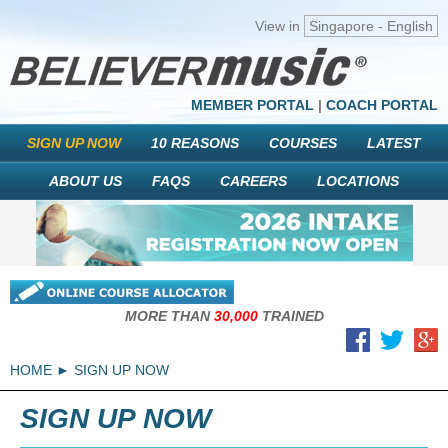
View in
Singapore - English
MEMBER PORTAL
|
COACH PORTAL
SIGN UP NOW
10 REASONS
COURSES
LATEST
ABOUT US
FAQS
CAREERS
LOCATIONS
MORE THAN
30,000
TRAINED
HOME
SIGN UP NOW
SIGN UP NOW