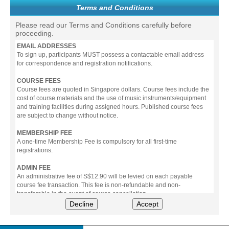
Terms and Conditions
Please read our Terms and Conditions carefully before
proceeding.
EMAIL ADDRESSES
To sign up, participants MUST possess a contactable email address
for correspondence and registration notifications.
COURSE FEES
Course fees are quoted in Singapore dollars. Course fees include the
cost of course materials and the use of music instruments/equipment
and training facilities during assigned hours. Published course fees
are subject to change without notice.
MEMBERSHIP FEE
A one-time Membership Fee is compulsory for all first-time
registrations.
ADMIN FEE
An administrative fee of S$12.90 will be levied on each payable
course fee transaction. This fee is non-refundable and non-
transferable in the event of course cancellation.
Decline
Accept
PAYMENT
All prices stated include prevailing Goods & Service Tax (GST).