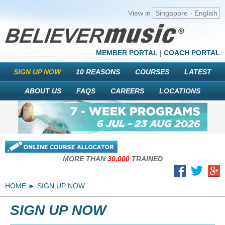
View in
Singapore - English
MEMBER PORTAL
|
COACH PORTAL
SIGN UP NOW
10 REASONS
COURSES
LATEST
ABOUT US
FAQS
CAREERS
LOCATIONS
MORE THAN
30,000
TRAINED
HOME
SIGN UP NOW
SIGN UP NOW