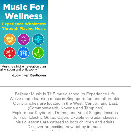
The following modes of payment are accepted:
- Online Payment via Credit Card (VISA/MasterCard)
- PayNow
- GrabPay
- Over the Counter
Instalment plans are available for DBS/POSB/UOB Visa/Mastercard
holders.
Payment in full must be made upon the submission of your
registration, prior to your first lesson.
Notwithstanding payment, Believer Music reserves the right to reject or
terminate any registrations.
REGISTRATION
Each online registration must be submitted to Believer Music in
accordance with the registration and term dates stipulated on the
website. Registration deadlines may be amended without prior notice
Believer Music is THE music school to Experience Life.
based on course availability and capacity.
We've made learning music in Singapore fun and affordable.
Our branches are located in the West, Central, and East.
By submitting a registration, you confirm that the details contained in
(Commonwealth, Novena and Tampines)
the submitted registration are correct in all aspects.
Explore our Keyboard, Drums, and Vocal Singing lessons.
Join our Electric Guitar, Cajon, Ukulele or Guitar classes.
Music lessons are catered to both children and adults.
The Management reserves the right, at any time, to limit, refuse or
Discover an exciting new hobby in music.
discontinue any registrations in full or in part, including but not limited