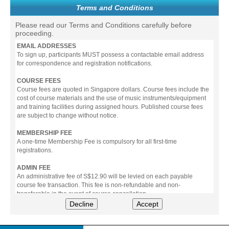
Terms and Conditions
Please read our Terms and Conditions carefully before
proceeding.
EMAIL ADDRESSES
To sign up, participants MUST possess a contactable email address
for correspondence and registration notifications.
COURSE FEES
Course fees are quoted in Singapore dollars. Course fees include the
cost of course materials and the use of music instruments/equipment
and training facilities during assigned hours. Published course fees
are subject to change without notice.
MEMBERSHIP FEE
A one-time Membership Fee is compulsory for all first-time
registrations.
ADMIN FEE
An administrative fee of S$12.90 will be levied on each payable
course fee transaction. This fee is non-refundable and non-
transferable in the event of course cancellation.
Decline
Accept
PAYMENT
All prices stated include prevailing Goods & Service Tax (GST).