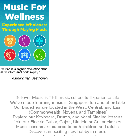
The following modes of payment are accepted:
- Online Payment via Credit Card (VISA/MasterCard)
- PayNow
- GrabPay
- Over the Counter
Instalment plans are available for DBS/POSB/UOB Visa/Mastercard
holders.
Payment in full must be made upon the submission of your
registration, prior to your first lesson.
Notwithstanding payment, Believer Music reserves the right to reject or
terminate any registrations.
REGISTRATION
Each online registration must be submitted to Believer Music in
accordance with the registration and term dates stipulated on the
website. Registration deadlines may be amended without prior notice
Believer Music is THE music school to Experience Life.
based on course availability and capacity.
We've made learning music in Singapore fun and affordable.
Our branches are located in the West, Central, and East.
By submitting a registration, you confirm that the details contained in
(Commonwealth, Novena and Tampines)
the submitted registration are correct in all aspects.
Explore our Keyboard, Drums, and Vocal Singing lessons.
Join our Electric Guitar, Cajon, Ukulele or Guitar classes.
Music lessons are catered to both children and adults.
The Management reserves the right, at any time, to limit, refuse or
Discover an exciting new hobby in music.
discontinue any registrations in full or in part, including but not limited