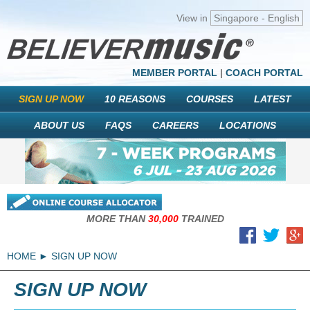
View in
Singapore - English
MEMBER PORTAL
|
COACH PORTAL
SIGN UP NOW
10 REASONS
COURSES
LATEST
ABOUT US
FAQS
CAREERS
LOCATIONS
MORE THAN
30,000
TRAINED
HOME
SIGN UP NOW
SIGN UP NOW