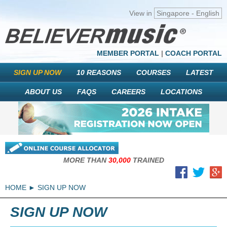
View in
Singapore - English
MEMBER PORTAL
|
COACH PORTAL
SIGN UP NOW
10 REASONS
COURSES
LATEST
ABOUT US
FAQS
CAREERS
LOCATIONS
MORE THAN
30,000
TRAINED
HOME
SIGN UP NOW
SIGN UP NOW