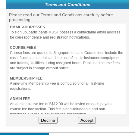
Terms and Conditions
Please read our Terms and Conditions carefully before
proceeding.
EMAIL ADDRESSES
To sign up, participants MUST possess a contactable email address
for correspondence and registration notifications.
COURSE FEES
Course fees are quoted in Singapore dollars. Course fees include the
cost of course materials and the use of music instruments/equipment
and training facilities during assigned hours. Published course fees
are subject to change without notice.
MEMBERSHIP FEE
A one-time Membership Fee is compulsory for all first-time
registrations.
ADMIN FEE
An administrative fee of S$12.90 will be levied on each payable
course fee transaction. This fee is non-refundable and non-
transferable in the event of course cancellation.
Decline
Accept
PAYMENT
All prices stated include prevailing Goods & Service Tax (GST).