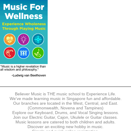
The following modes of payment are accepted:
- Online Payment via Credit Card (VISA/MasterCard)
- PayNow
- GrabPay
- Over the Counter
Instalment plans are available for DBS/POSB/UOB Visa/Mastercard
holders.
Payment in full must be made upon the submission of your
registration, prior to your first lesson.
Notwithstanding payment, Believer Music reserves the right to reject or
terminate any registrations.
REGISTRATION
Each online registration must be submitted to Believer Music in
accordance with the registration and term dates stipulated on the
website. Registration deadlines may be amended without prior notice
Believer Music is THE music school to Experience Life.
based on course availability and capacity.
We've made learning music in Singapore fun and affordable.
Our branches are located in the West, Central, and East.
By submitting a registration, you confirm that the details contained in
(Commonwealth, Novena and Tampines)
the submitted registration are correct in all aspects.
Explore our Keyboard, Drums, and Vocal Singing lessons.
Join our Electric Guitar, Cajon, Ukulele or Guitar classes.
Music lessons are catered to both children and adults.
The Management reserves the right, at any time, to limit, refuse or
Discover an exciting new hobby in music.
discontinue any registrations in full or in part, including but not limited