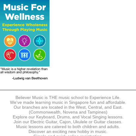
The following modes of payment are accepted:
- Online Payment via Credit Card (VISA/MasterCard)
- PayNow
- GrabPay
- Over the Counter
Instalment plans are available for DBS/POSB/UOB Visa/Mastercard
holders.
Payment in full must be made upon the submission of your
registration, prior to your first lesson.
Notwithstanding payment, Believer Music reserves the right to reject or
terminate any registrations.
REGISTRATION
Each online registration must be submitted to Believer Music in
accordance with the registration and term dates stipulated on the
website. Registration deadlines may be amended without prior notice
Believer Music is THE music school to Experience Life.
based on course availability and capacity.
We've made learning music in Singapore fun and affordable.
Our branches are located in the West, Central, and East.
By submitting a registration, you confirm that the details contained in
(Commonwealth, Novena and Tampines)
the submitted registration are correct in all aspects.
Explore our Keyboard, Drums, and Vocal Singing lessons.
Join our Electric Guitar, Cajon, Ukulele or Guitar classes.
Music lessons are catered to both children and adults.
The Management reserves the right, at any time, to limit, refuse or
Discover an exciting new hobby in music.
discontinue any registrations in full or in part, including but not limited