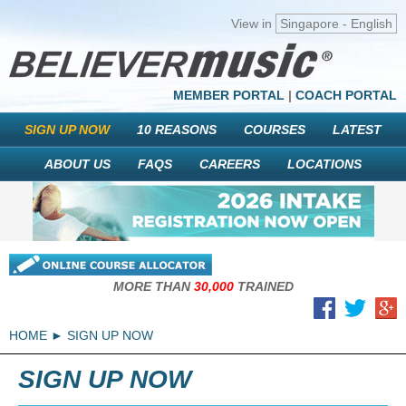
View in
Singapore - English
MEMBER PORTAL
|
COACH PORTAL
SIGN UP NOW
10 REASONS
COURSES
LATEST
ABOUT US
FAQS
CAREERS
LOCATIONS
MORE THAN
30,000
TRAINED
HOME
SIGN UP NOW
SIGN UP NOW