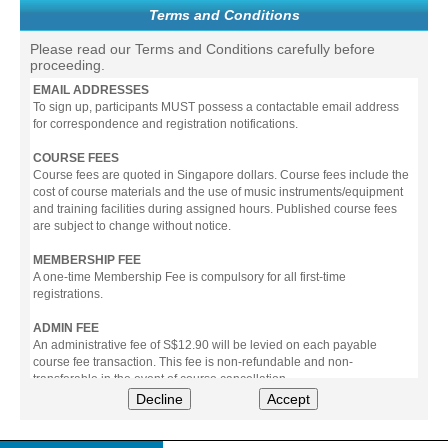
Terms and Conditions
Please read our Terms and Conditions carefully before
proceeding.
EMAIL ADDRESSES
To sign up, participants MUST possess a contactable email address
for correspondence and registration notifications.
COURSE FEES
Course fees are quoted in Singapore dollars. Course fees include the
cost of course materials and the use of music instruments/equipment
and training facilities during assigned hours. Published course fees
are subject to change without notice.
MEMBERSHIP FEE
A one-time Membership Fee is compulsory for all first-time
registrations.
ADMIN FEE
An administrative fee of S$12.90 will be levied on each payable
course fee transaction. This fee is non-refundable and non-
transferable in the event of course cancellation.
Decline
Accept
PAYMENT
All prices stated include prevailing Goods & Service Tax (GST).