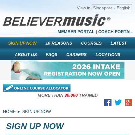
View in
Singapore - English
MEMBER PORTAL
|
COACH PORTAL
SIGN UP NOW
10 REASONS
COURSES
LATEST
ABOUT US
FAQS
CAREERS
LOCATIONS
MORE THAN
30,000
TRAINED
HOME
SIGN UP NOW
SIGN UP NOW