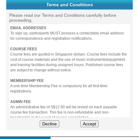
Terms and Conditions
Please read our Terms and Conditions carefully before
proceeding.
EMAIL ADDRESSES
To sign up, participants MUST possess a contactable email address
for correspondence and registration notifications.
COURSE FEES
Course fees are quoted in Singapore dollars. Course fees include the
cost of course materials and the use of music instruments/equipment
and training facilities during assigned hours. Published course fees
are subject to change without notice.
MEMBERSHIP FEE
A one-time Membership Fee is compulsory for all first-time
registrations.
ADMIN FEE
An administrative fee of S$12.90 will be levied on each payable
course fee transaction. This fee is non-refundable and non-
transferable in the event of course cancellation.
Decline
Accept
PAYMENT
All prices stated include prevailing Goods & Service Tax (GST).