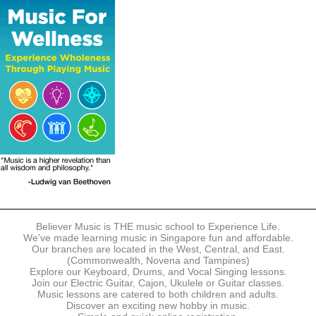
The following modes of payment are accepted:
- Online Payment via Credit Card (VISA/MasterCard)
- PayNow
- GrabPay
- Over the Counter
Instalment plans are available for DBS/POSB/UOB Visa/Mastercard
holders.
Payment in full must be made upon the submission of your
registration, prior to your first lesson.
Notwithstanding payment, Believer Music reserves the right to reject or
terminate any registrations.
REGISTRATION
Each online registration must be submitted to Believer Music in
accordance with the registration and term dates stipulated on the
website. Registration deadlines may be amended without prior notice
Believer Music is THE music school to Experience Life.
based on course availability and capacity.
We've made learning music in Singapore fun and affordable.
Our branches are located in the West, Central, and East.
By submitting a registration, you confirm that the details contained in
(Commonwealth, Novena and Tampines)
the submitted registration are correct in all aspects.
Explore our Keyboard, Drums, and Vocal Singing lessons.
Join our Electric Guitar, Cajon, Ukulele or Guitar classes.
Music lessons are catered to both children and adults.
The Management reserves the right, at any time, to limit, refuse or
Discover an exciting new hobby in music.
discontinue any registrations in full or in part, including but not limited