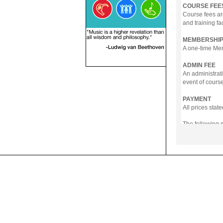
COURSE FEE
Course fees ar
and training fa
MEMBERSHIP
A one-time Memb
ADMIN FEE
An administrati
event of course
PAYMENT
All prices sta
The following
- Online Payme
- PayNow
- GrabPay
- Over the Cou
Instalment pla
Payment in full
Notwithstanding