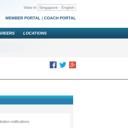
View in
Singapore - English
MEMBER PORTAL
|
COACH PORTAL
AREERS
LOCATIONS
ation notifications.