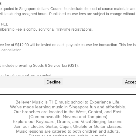
S
e quoted in Singapore dollars. Course fees include the cost of course materials an
cilities during assigned hours. Published course fees are subject to change without 
 FEE
ership Fee is compulsory for all first-time registrations.
ve fee of S$12.90 will be levied on each payable course fee transaction. This fee i
 cancellation.
ted include prevailing Goods & Service Tax (GST).
 modes of payment are accepted:
nt via Credit Card (VISA/MasterCard)
Decline
Accep
nter
Believer Music is THE music school to Experience Life.
ns are available for DBS/POSB/UOB Visa/Mastercard holders.
We've made learning music in Singapore fun and affordable.
Our branches are located in the West, Central, and East.
 must be made upon the submission of your registration, prior to your first lesson.
(Commonwealth, Novena and Tampines)
Explore our Keyboard, Drums, and Vocal Singing lessons.
Join our Electric Guitar, Cajon, Ukulele or Guitar classes.
 payment, Believer Music reserves the right to reject or terminate any registrations
Music lessons are catered to both children and adults.