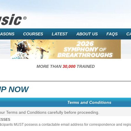
EASONS
COURSES
LATEST
ABOUT US
FAQS
C
MORE THAN
30,000
TRAINED
UP NOW
Terms and Conditions
our Terms and Conditions carefully before proceeding.
ESSES
rticipants MUST possess a contactable email address for correspondence and registr