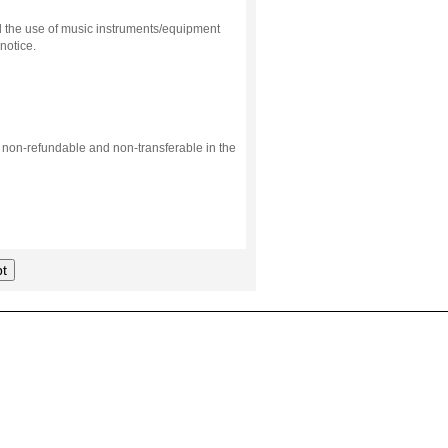
d the use of music instruments/equipment
notice.
s non-refundable and non-transferable in the
t
.