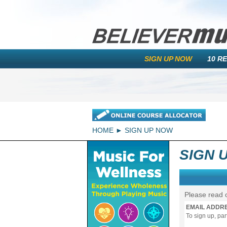
SIGN UP NOW
10 R
HOME
SIGN UP NOW
SIGN 
Please read 
EMAIL ADDR
To sign up, pa