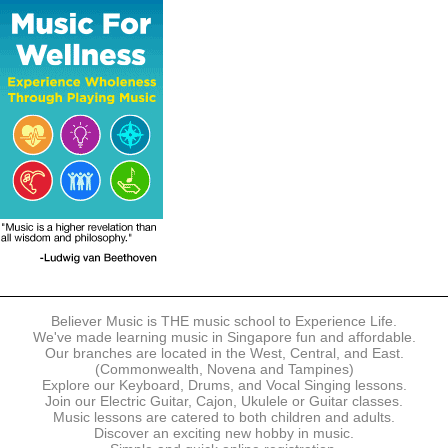
The following modes of payment are accepted:
- Online Payment via Credit Card (VISA/MasterCard)
- PayNow
- GrabPay
- Over the Counter
Instalment plans are available for DBS/POSB/UOB Visa/Mastercard
holders.
Payment in full must be made upon the submission of your
registration, prior to your first lesson.
Notwithstanding payment, Believer Music reserves the right to reject or
terminate any registrations.
REGISTRATION
Each online registration must be submitted to Believer Music in
accordance with the registration and term dates stipulated on the
website. Registration deadlines may be amended without prior notice
Believer Music is THE music school to Experience Life.
based on course availability and capacity.
We've made learning music in Singapore fun and affordable.
Our branches are located in the West, Central, and East.
By submitting a registration, you confirm that the details contained in
(Commonwealth, Novena and Tampines)
the submitted registration are correct in all aspects.
Explore our Keyboard, Drums, and Vocal Singing lessons.
Join our Electric Guitar, Cajon, Ukulele or Guitar classes.
Music lessons are catered to both children and adults.
The Management reserves the right, at any time, to limit, refuse or
Discover an exciting new hobby in music.
discontinue any registrations in full or in part, including but not limited