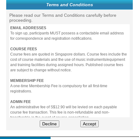
Terms and Conditions
Please read our Terms and Conditions carefully before
proceeding.
EMAIL ADDRESSES
To sign up, participants MUST possess a contactable email address
for correspondence and registration notifications.
COURSE FEES
Course fees are quoted in Singapore dollars. Course fees include the
cost of course materials and the use of music instruments/equipment
and training facilities during assigned hours. Published course fees
are subject to change without notice.
MEMBERSHIP FEE
A one-time Membership Fee is compulsory for all first-time
registrations.
ADMIN FEE
An administrative fee of S$12.90 will be levied on each payable
course fee transaction. This fee is non-refundable and non-
transferable in the event of course cancellation.
Decline
Accept
PAYMENT
All prices stated include prevailing Goods & Service Tax (GST).