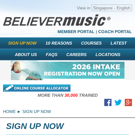
View in
Singapore - English
MEMBER PORTAL
|
COACH PORTAL
SIGN UP NOW
10 REASONS
COURSES
LATEST
ABOUT US
FAQS
CAREERS
LOCATIONS
MORE THAN
30,000
TRAINED
HOME
SIGN UP NOW
SIGN UP NOW