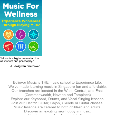
The following modes of payment are accepted:
- Online Payment via Credit Card (VISA/MasterCard)
- PayNow
- GrabPay
- Over the Counter
Instalment plans are available for DBS/POSB/UOB Visa/Mastercard
holders.
Payment in full must be made upon the submission of your
registration, prior to your first lesson.
Notwithstanding payment, Believer Music reserves the right to reject or
terminate any registrations.
REGISTRATION
Each online registration must be submitted to Believer Music in
accordance with the registration and term dates stipulated on the
website. Registration deadlines may be amended without prior notice
Believer Music is THE music school to Experience Life.
based on course availability and capacity.
We've made learning music in Singapore fun and affordable.
Our branches are located in the West, Central, and East.
By submitting a registration, you confirm that the details contained in
(Commonwealth, Novena and Tampines)
the submitted registration are correct in all aspects.
Explore our Keyboard, Drums, and Vocal Singing lessons.
Join our Electric Guitar, Cajon, Ukulele or Guitar classes.
Music lessons are catered to both children and adults.
The Management reserves the right, at any time, to limit, refuse or
Discover an exciting new hobby in music.
discontinue any registrations in full or in part, including but not limited