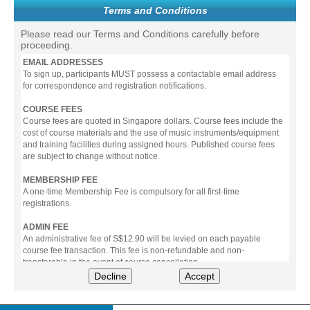
Terms and Conditions
Please read our Terms and Conditions carefully before
proceeding.
EMAIL ADDRESSES
To sign up, participants MUST possess a contactable email address
for correspondence and registration notifications.
COURSE FEES
Course fees are quoted in Singapore dollars. Course fees include the
cost of course materials and the use of music instruments/equipment
and training facilities during assigned hours. Published course fees
are subject to change without notice.
MEMBERSHIP FEE
A one-time Membership Fee is compulsory for all first-time
registrations.
ADMIN FEE
An administrative fee of S$12.90 will be levied on each payable
course fee transaction. This fee is non-refundable and non-
transferable in the event of course cancellation.
Decline
Accept
PAYMENT
All prices stated include prevailing Goods & Service Tax (GST).