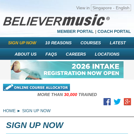
View in
Singapore - English
MEMBER PORTAL
|
COACH PORTAL
SIGN UP NOW
10 REASONS
COURSES
LATEST
ABOUT US
FAQS
CAREERS
LOCATIONS
MORE THAN
30,000
TRAINED
HOME
SIGN UP NOW
SIGN UP NOW