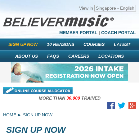
View in
Singapore - English
MEMBER PORTAL
|
COACH PORTAL
SIGN UP NOW
10 REASONS
COURSES
LATEST
ABOUT US
FAQS
CAREERS
LOCATIONS
MORE THAN
30,000
TRAINED
HOME
SIGN UP NOW
SIGN UP NOW