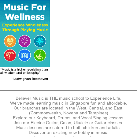
The following modes of payment are accepted:
- Online Payment via Credit Card (VISA/MasterCard)
- PayNow
- GrabPay
- Over the Counter
Instalment plans are available for DBS/POSB/UOB Visa/Mastercard
holders.
Payment in full must be made upon the submission of your
registration, prior to your first lesson.
Notwithstanding payment, Believer Music reserves the right to reject or
terminate any registrations.
REGISTRATION
Each online registration must be submitted to Believer Music in
accordance with the registration and term dates stipulated on the
website. Registration deadlines may be amended without prior notice
Believer Music is THE music school to Experience Life.
based on course availability and capacity.
We've made learning music in Singapore fun and affordable.
Our branches are located in the West, Central, and East.
By submitting a registration, you confirm that the details contained in
(Commonwealth, Novena and Tampines)
the submitted registration are correct in all aspects.
Explore our Keyboard, Drums, and Vocal Singing lessons.
Join our Electric Guitar, Cajon, Ukulele or Guitar classes.
Music lessons are catered to both children and adults.
The Management reserves the right, at any time, to limit, refuse or
Discover an exciting new hobby in music.
discontinue any registrations in full or in part, including but not limited