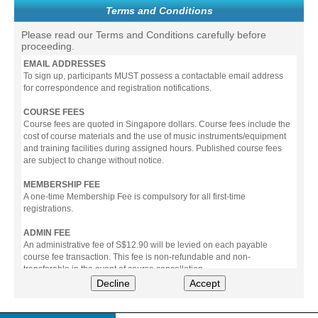
Terms and Conditions
Please read our Terms and Conditions carefully before
proceeding.
EMAIL ADDRESSES
To sign up, participants MUST possess a contactable email address
for correspondence and registration notifications.
COURSE FEES
Course fees are quoted in Singapore dollars. Course fees include the
cost of course materials and the use of music instruments/equipment
and training facilities during assigned hours. Published course fees
are subject to change without notice.
MEMBERSHIP FEE
A one-time Membership Fee is compulsory for all first-time
registrations.
ADMIN FEE
An administrative fee of S$12.90 will be levied on each payable
course fee transaction. This fee is non-refundable and non-
transferable in the event of course cancellation.
Decline
Accept
PAYMENT
All prices stated include prevailing Goods & Service Tax (GST).