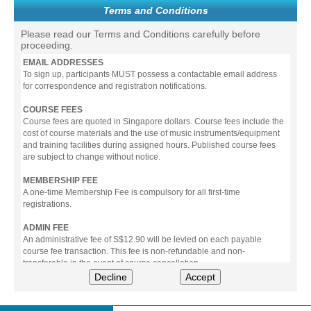
Terms and Conditions
Please read our Terms and Conditions carefully before
proceeding.
EMAIL ADDRESSES
To sign up, participants MUST possess a contactable email address
for correspondence and registration notifications.
COURSE FEES
Course fees are quoted in Singapore dollars. Course fees include the
cost of course materials and the use of music instruments/equipment
and training facilities during assigned hours. Published course fees
are subject to change without notice.
MEMBERSHIP FEE
A one-time Membership Fee is compulsory for all first-time
registrations.
ADMIN FEE
An administrative fee of S$12.90 will be levied on each payable
course fee transaction. This fee is non-refundable and non-
transferable in the event of course cancellation.
Decline
Accept
PAYMENT
All prices stated include prevailing Goods & Service Tax (GST).