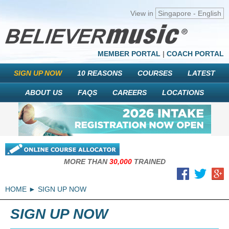
View in
Singapore - English
MEMBER PORTAL
|
COACH PORTAL
SIGN UP NOW
10 REASONS
COURSES
LATEST
ABOUT US
FAQS
CAREERS
LOCATIONS
MORE THAN
30,000
TRAINED
HOME
SIGN UP NOW
SIGN UP NOW