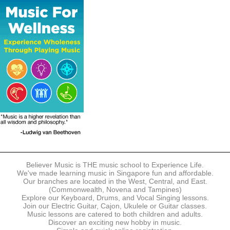
The following modes of payment are accepted:
- Online Payment via Credit Card (VISA/MasterCard)
- PayNow
- GrabPay
- Over the Counter
Instalment plans are available for DBS/POSB/UOB Visa/Mastercard
holders.
Payment in full must be made upon the submission of your
registration, prior to your first lesson.
Notwithstanding payment, Believer Music reserves the right to reject or
terminate any registrations.
REGISTRATION
Each online registration must be submitted to Believer Music in
accordance with the registration and term dates stipulated on the
website. Registration deadlines may be amended without prior notice
Believer Music is THE music school to Experience Life.
based on course availability and capacity.
We've made learning music in Singapore fun and affordable.
Our branches are located in the West, Central, and East.
By submitting a registration, you confirm that the details contained in
(Commonwealth, Novena and Tampines)
the submitted registration are correct in all aspects.
Explore our Keyboard, Drums, and Vocal Singing lessons.
Join our Electric Guitar, Cajon, Ukulele or Guitar classes.
Music lessons are catered to both children and adults.
The Management reserves the right, at any time, to limit, refuse or
Discover an exciting new hobby in music.
discontinue any registrations in full or in part, including but not limited