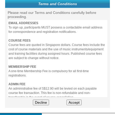
Terms and Conditions
Please read our Terms and Conditions carefully before
proceeding.
EMAIL ADDRESSES
To sign up, participants MUST possess a contactable email address
for correspondence and registration notifications.
COURSE FEES
Course fees are quoted in Singapore dollars. Course fees include the
cost of course materials and the use of music instruments/equipment
and training facilities during assigned hours. Published course fees
are subject to change without notice.
MEMBERSHIP FEE
A one-time Membership Fee is compulsory for all first-time
registrations.
ADMIN FEE
An administrative fee of S$12.90 will be levied on each payable
course fee transaction. This fee is non-refundable and non-
transferable in the event of course cancellation.
Decline
Accept
PAYMENT
All prices stated include prevailing Goods & Service Tax (GST).