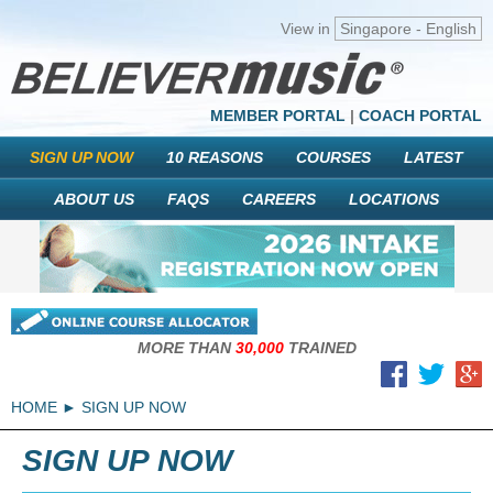
View in
Singapore - English
MEMBER PORTAL
|
COACH PORTAL
SIGN UP NOW
10 REASONS
COURSES
LATEST
ABOUT US
FAQS
CAREERS
LOCATIONS
MORE THAN
30,000
TRAINED
HOME
SIGN UP NOW
SIGN UP NOW