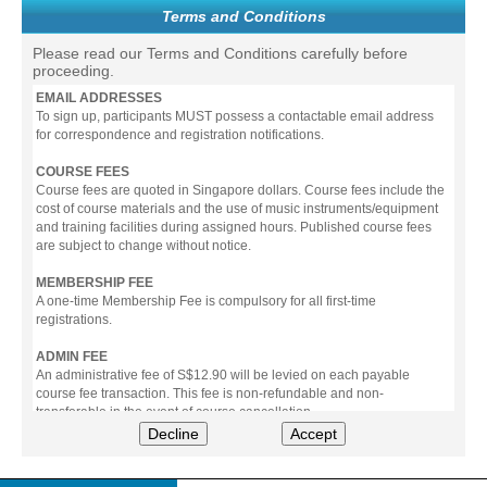
Terms and Conditions
Please read our Terms and Conditions carefully before
proceeding.
EMAIL ADDRESSES
To sign up, participants MUST possess a contactable email address
for correspondence and registration notifications.
COURSE FEES
Course fees are quoted in Singapore dollars. Course fees include the
cost of course materials and the use of music instruments/equipment
and training facilities during assigned hours. Published course fees
are subject to change without notice.
MEMBERSHIP FEE
A one-time Membership Fee is compulsory for all first-time
registrations.
ADMIN FEE
An administrative fee of S$12.90 will be levied on each payable
course fee transaction. This fee is non-refundable and non-
transferable in the event of course cancellation.
Decline
Accept
PAYMENT
All prices stated include prevailing Goods & Service Tax (GST).