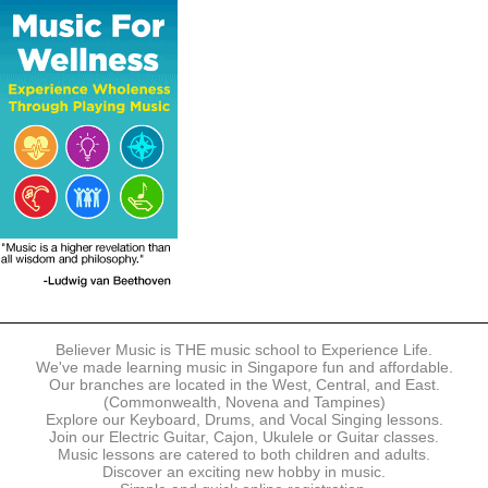
The following modes of payment are accepted:
- Online Payment via Credit Card (VISA/MasterCard)
- PayNow
- GrabPay
- Over the Counter
Instalment plans are available for DBS/POSB/UOB Visa/Mastercard
holders.
Payment in full must be made upon the submission of your
registration, prior to your first lesson.
Notwithstanding payment, Believer Music reserves the right to reject or
terminate any registrations.
REGISTRATION
Each online registration must be submitted to Believer Music in
accordance with the registration and term dates stipulated on the
website. Registration deadlines may be amended without prior notice
Believer Music is THE music school to Experience Life.
based on course availability and capacity.
We've made learning music in Singapore fun and affordable.
Our branches are located in the West, Central, and East.
By submitting a registration, you confirm that the details contained in
(Commonwealth, Novena and Tampines)
the submitted registration are correct in all aspects.
Explore our Keyboard, Drums, and Vocal Singing lessons.
Join our Electric Guitar, Cajon, Ukulele or Guitar classes.
Music lessons are catered to both children and adults.
The Management reserves the right, at any time, to limit, refuse or
Discover an exciting new hobby in music.
discontinue any registrations in full or in part, including but not limited