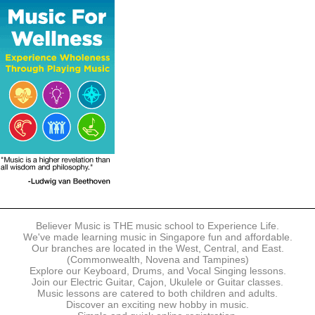
The following modes of payment are accepted:
- Online Payment via Credit Card (VISA/MasterCard)
- PayNow
- GrabPay
- Over the Counter
Instalment plans are available for DBS/POSB/UOB Visa/Mastercard
holders.
Payment in full must be made upon the submission of your
registration, prior to your first lesson.
Notwithstanding payment, Believer Music reserves the right to reject or
terminate any registrations.
REGISTRATION
Each online registration must be submitted to Believer Music in
accordance with the registration and term dates stipulated on the
website. Registration deadlines may be amended without prior notice
Believer Music is THE music school to Experience Life.
based on course availability and capacity.
We've made learning music in Singapore fun and affordable.
Our branches are located in the West, Central, and East.
By submitting a registration, you confirm that the details contained in
(Commonwealth, Novena and Tampines)
the submitted registration are correct in all aspects.
Explore our Keyboard, Drums, and Vocal Singing lessons.
Join our Electric Guitar, Cajon, Ukulele or Guitar classes.
Music lessons are catered to both children and adults.
The Management reserves the right, at any time, to limit, refuse or
Discover an exciting new hobby in music.
discontinue any registrations in full or in part, including but not limited