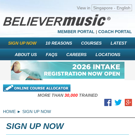
View in
Singapore - English
MEMBER PORTAL
|
COACH PORTAL
SIGN UP NOW
10 REASONS
COURSES
LATEST
ABOUT US
FAQS
CAREERS
LOCATIONS
MORE THAN
30,000
TRAINED
HOME
SIGN UP NOW
SIGN UP NOW