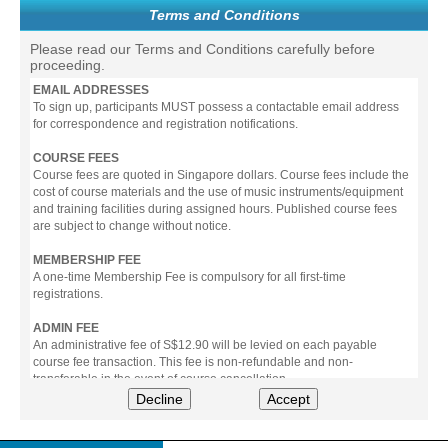
Terms and Conditions
Please read our Terms and Conditions carefully before
proceeding.
EMAIL ADDRESSES
To sign up, participants MUST possess a contactable email address
for correspondence and registration notifications.
COURSE FEES
Course fees are quoted in Singapore dollars. Course fees include the
cost of course materials and the use of music instruments/equipment
and training facilities during assigned hours. Published course fees
are subject to change without notice.
MEMBERSHIP FEE
A one-time Membership Fee is compulsory for all first-time
registrations.
ADMIN FEE
An administrative fee of S$12.90 will be levied on each payable
course fee transaction. This fee is non-refundable and non-
transferable in the event of course cancellation.
Decline
Accept
PAYMENT
All prices stated include prevailing Goods & Service Tax (GST).