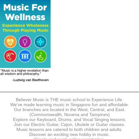
The following modes of payment are accepted:
- Online Payment via Credit Card (VISA/MasterCard)
- PayNow
- GrabPay
- Over the Counter
Instalment plans are available for DBS/POSB/UOB Visa/Mastercard
holders.
Payment in full must be made upon the submission of your
registration, prior to your first lesson.
Notwithstanding payment, Believer Music reserves the right to reject or
terminate any registrations.
REGISTRATION
Each online registration must be submitted to Believer Music in
accordance with the registration and term dates stipulated on the
website. Registration deadlines may be amended without prior notice
Believer Music is THE music school to Experience Life.
based on course availability and capacity.
We've made learning music in Singapore fun and affordable.
Our branches are located in the West, Central, and East.
By submitting a registration, you confirm that the details contained in
(Commonwealth, Novena and Tampines)
the submitted registration are correct in all aspects.
Explore our Keyboard, Drums, and Vocal Singing lessons.
Join our Electric Guitar, Cajon, Ukulele or Guitar classes.
Music lessons are catered to both children and adults.
The Management reserves the right, at any time, to limit, refuse or
Discover an exciting new hobby in music.
discontinue any registrations in full or in part, including but not limited