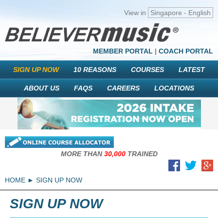
View in
Singapore - English
MEMBER PORTAL
|
COACH PORTAL
SIGN UP NOW
10 REASONS
COURSES
LATEST
ABOUT US
FAQS
CAREERS
LOCATIONS
MORE THAN
30,000
TRAINED
HOME
SIGN UP NOW
SIGN UP NOW