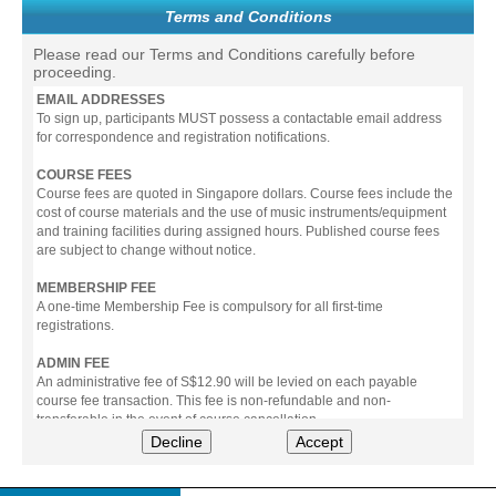
Terms and Conditions
Please read our Terms and Conditions carefully before
proceeding.
EMAIL ADDRESSES
To sign up, participants MUST possess a contactable email address
for correspondence and registration notifications.
COURSE FEES
Course fees are quoted in Singapore dollars. Course fees include the
cost of course materials and the use of music instruments/equipment
and training facilities during assigned hours. Published course fees
are subject to change without notice.
MEMBERSHIP FEE
A one-time Membership Fee is compulsory for all first-time
registrations.
ADMIN FEE
An administrative fee of S$12.90 will be levied on each payable
course fee transaction. This fee is non-refundable and non-
transferable in the event of course cancellation.
Decline
Accept
PAYMENT
All prices stated include prevailing Goods & Service Tax (GST).