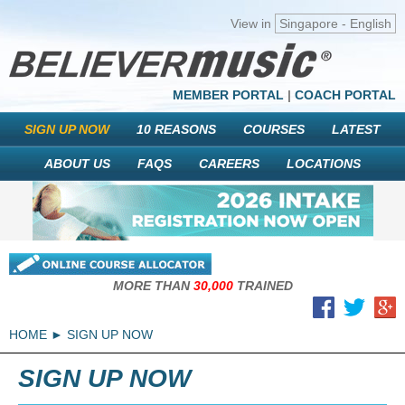
View in
Singapore - English
MEMBER PORTAL
|
COACH PORTAL
SIGN UP NOW
10 REASONS
COURSES
LATEST
ABOUT US
FAQS
CAREERS
LOCATIONS
MORE THAN
30,000
TRAINED
HOME
SIGN UP NOW
SIGN UP NOW