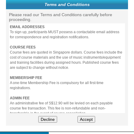
Terms and Conditions
Please read our Terms and Conditions carefully before
proceeding.
EMAIL ADDRESSES
To sign up, participants MUST possess a contactable email address
for correspondence and registration notifications.
COURSE FEES
Course fees are quoted in Singapore dollars. Course fees include the
cost of course materials and the use of music instruments/equipment
and training facilities during assigned hours. Published course fees
are subject to change without notice.
MEMBERSHIP FEE
A one-time Membership Fee is compulsory for all first-time
registrations.
ADMIN FEE
An administrative fee of S$12.90 will be levied on each payable
course fee transaction. This fee is non-refundable and non-
transferable in the event of course cancellation.
Decline
Accept
PAYMENT
All prices stated include prevailing Goods & Service Tax (GST).