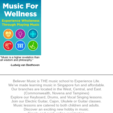
The following modes of payment are accepted:
- Online Payment via Credit Card (VISA/MasterCard)
- PayNow
- GrabPay
- Over the Counter
Instalment plans are available for DBS/POSB/UOB Visa/Mastercard
holders.
Payment in full must be made upon the submission of your
registration, prior to your first lesson.
Notwithstanding payment, Believer Music reserves the right to reject or
terminate any registrations.
REGISTRATION
Each online registration must be submitted to Believer Music in
accordance with the registration and term dates stipulated on the
website. Registration deadlines may be amended without prior notice
Believer Music is THE music school to Experience Life.
based on course availability and capacity.
We've made learning music in Singapore fun and affordable.
Our branches are located in the West, Central, and East.
By submitting a registration, you confirm that the details contained in
(Commonwealth, Novena and Tampines)
the submitted registration are correct in all aspects.
Explore our Keyboard, Drums, and Vocal Singing lessons.
Join our Electric Guitar, Cajon, Ukulele or Guitar classes.
Music lessons are catered to both children and adults.
The Management reserves the right, at any time, to limit, refuse or
Discover an exciting new hobby in music.
discontinue any registrations in full or in part, including but not limited