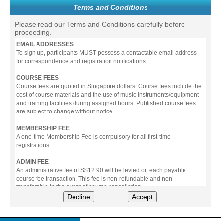
Terms and Conditions
Please read our Terms and Conditions carefully before
proceeding.
EMAIL ADDRESSES
To sign up, participants MUST possess a contactable email address
for correspondence and registration notifications.
COURSE FEES
Course fees are quoted in Singapore dollars. Course fees include the
cost of course materials and the use of music instruments/equipment
and training facilities during assigned hours. Published course fees
are subject to change without notice.
MEMBERSHIP FEE
A one-time Membership Fee is compulsory for all first-time
registrations.
ADMIN FEE
An administrative fee of S$12.90 will be levied on each payable
course fee transaction. This fee is non-refundable and non-
transferable in the event of course cancellation.
Decline
Accept
PAYMENT
All prices stated include prevailing Goods & Service Tax (GST).