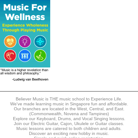
The following modes of payment are accepted:
- Online Payment via Credit Card (VISA/MasterCard)
- PayNow
- GrabPay
- Over the Counter
Instalment plans are available for DBS/POSB/UOB Visa/Mastercard
holders.
Payment in full must be made upon the submission of your
registration, prior to your first lesson.
Notwithstanding payment, Believer Music reserves the right to reject or
terminate any registrations.
REGISTRATION
Each online registration must be submitted to Believer Music in
accordance with the registration and term dates stipulated on the
website. Registration deadlines may be amended without prior notice
Believer Music is THE music school to Experience Life.
based on course availability and capacity.
We've made learning music in Singapore fun and affordable.
Our branches are located in the West, Central, and East.
By submitting a registration, you confirm that the details contained in
(Commonwealth, Novena and Tampines)
the submitted registration are correct in all aspects.
Explore our Keyboard, Drums, and Vocal Singing lessons.
Join our Electric Guitar, Cajon, Ukulele or Guitar classes.
Music lessons are catered to both children and adults.
The Management reserves the right, at any time, to limit, refuse or
Discover an exciting new hobby in music.
discontinue any registrations in full or in part, including but not limited