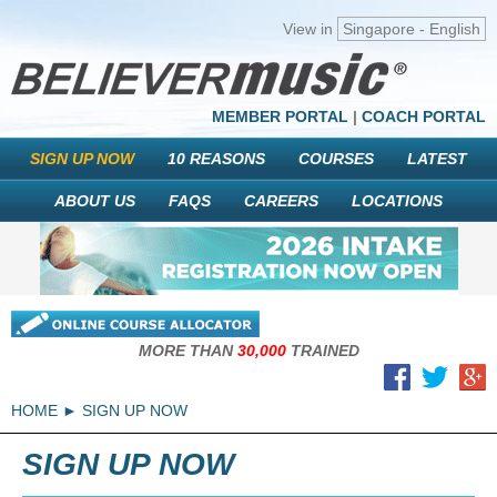
View in
Singapore - English
MEMBER PORTAL
|
COACH PORTAL
SIGN UP NOW
10 REASONS
COURSES
LATEST
ABOUT US
FAQS
CAREERS
LOCATIONS
MORE THAN
30,000
TRAINED
HOME
SIGN UP NOW
SIGN UP NOW