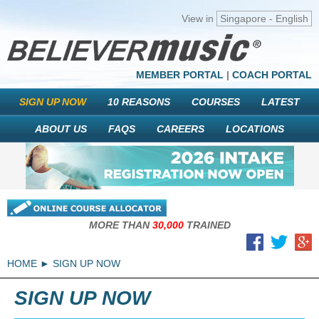
View in
Singapore - English
MEMBER PORTAL
|
COACH PORTAL
SIGN UP NOW
10 REASONS
COURSES
LATEST
ABOUT US
FAQS
CAREERS
LOCATIONS
MORE THAN
30,000
TRAINED
HOME
SIGN UP NOW
SIGN UP NOW