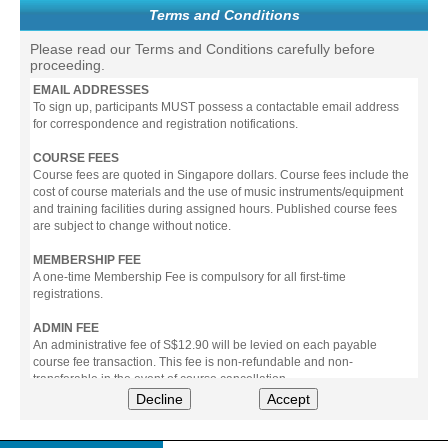
Terms and Conditions
Please read our Terms and Conditions carefully before
proceeding.
EMAIL ADDRESSES
To sign up, participants MUST possess a contactable email address
for correspondence and registration notifications.
COURSE FEES
Course fees are quoted in Singapore dollars. Course fees include the
cost of course materials and the use of music instruments/equipment
and training facilities during assigned hours. Published course fees
are subject to change without notice.
MEMBERSHIP FEE
A one-time Membership Fee is compulsory for all first-time
registrations.
ADMIN FEE
An administrative fee of S$12.90 will be levied on each payable
course fee transaction. This fee is non-refundable and non-
transferable in the event of course cancellation.
Decline
Accept
PAYMENT
All prices stated include prevailing Goods & Service Tax (GST).