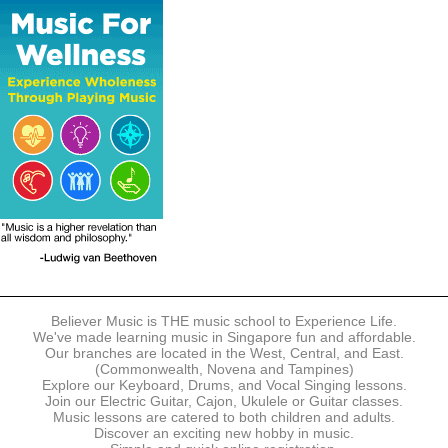
The following modes of payment are accepted:
- Online Payment via Credit Card (VISA/MasterCard)
- PayNow
- GrabPay
- Over the Counter
Instalment plans are available for DBS/POSB/UOB Visa/Mastercard
holders.
Payment in full must be made upon the submission of your
registration, prior to your first lesson.
Notwithstanding payment, Believer Music reserves the right to reject or
terminate any registrations.
REGISTRATION
Each online registration must be submitted to Believer Music in
accordance with the registration and term dates stipulated on the
website. Registration deadlines may be amended without prior notice
Believer Music is THE music school to Experience Life.
based on course availability and capacity.
We've made learning music in Singapore fun and affordable.
Our branches are located in the West, Central, and East.
By submitting a registration, you confirm that the details contained in
(Commonwealth, Novena and Tampines)
the submitted registration are correct in all aspects.
Explore our Keyboard, Drums, and Vocal Singing lessons.
Join our Electric Guitar, Cajon, Ukulele or Guitar classes.
Music lessons are catered to both children and adults.
The Management reserves the right, at any time, to limit, refuse or
Discover an exciting new hobby in music.
discontinue any registrations in full or in part, including but not limited